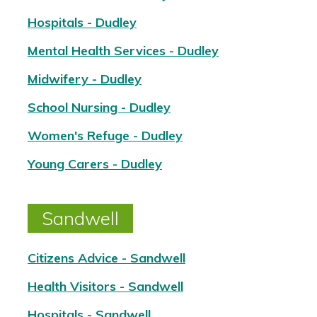
Hospitals - Dudley
Mental Health Services - Dudley
Midwifery - Dudley
School Nursing - Dudley
Women's Refuge - Dudley
Young Carers - Dudley
Sandwell
Citizens Advice - Sandwell
Health Visitors - Sandwell
Hospitals - Sandwell