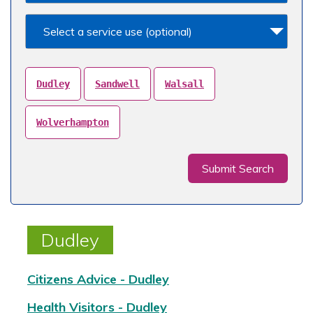
Select a service use (optional)
Dudley
Sandwell
Walsall
Wolverhampton
Submit Search
Dudley
Citizens Advice - Dudley
Health Visitors - Dudley