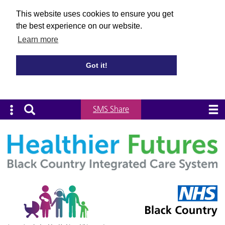
This website uses cookies to ensure you get
the best experience on our website.
Learn more
Got it!
SMS Share