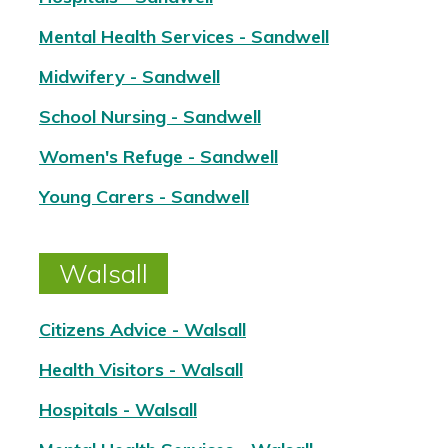
Mental Health Services - Sandwell
Midwifery - Sandwell
School Nursing - Sandwell
Women's Refuge - Sandwell
Young Carers - Sandwell
Walsall
Citizens Advice - Walsall
Health Visitors - Walsall
Hospitals - Walsall