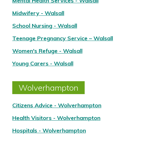
Mental Health Services - Walsall
Midwifery - Walsall
School Nursing - Walsall
Teenage Pregnancy Service – Walsall
Women's Refuge - Walsall
Young Carers - Walsall
Wolverhampton
Citizens Advice - Wolverhampton
Health Visitors - Wolverhampton
Hospitals - Wolverhampton