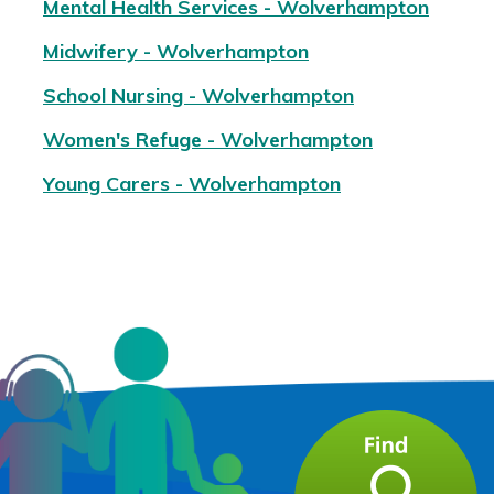
Mental Health Services - Wolverhampton
Midwifery - Wolverhampton
School Nursing - Wolverhampton
Women's Refuge - Wolverhampton
Young Carers - Wolverhampton