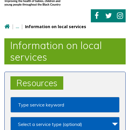
Information on local services
Information on local
services
Resources
Select a service type (optional)