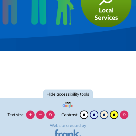
Hide
accessibility tools
Text size:
Contrast:
Website created by