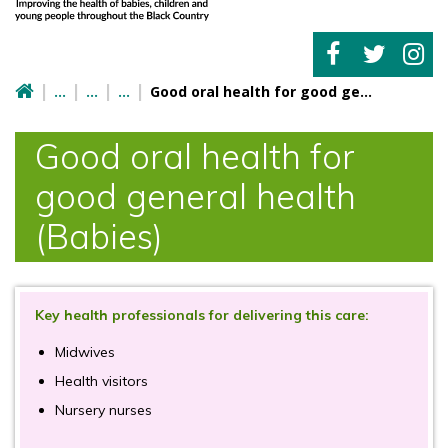
Good oral health for good general health (Babies)
Good oral health for
good general health
(Babies)
Key health professionals for delivering this care:
Midwives
Health visitors
Nursery nurses