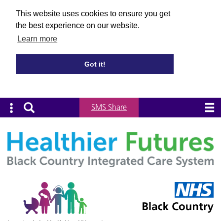
This website uses cookies to ensure you get
the best experience on our website.
Learn more
Got it!
SMS Share