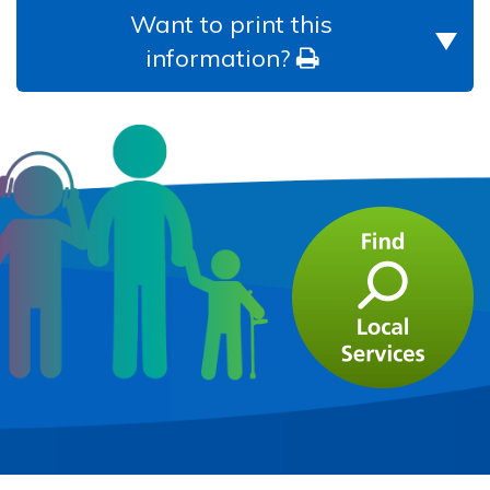
Want to print this
information?