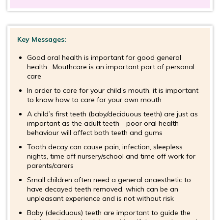
Key Messages:
Good oral health is important for good general
health. Mouthcare is an important part of personal
care
In order to care for your child’s mouth, it is important
to know how to care for your own mouth
A child’s first teeth (baby/deciduous teeth) are just as
important as the adult teeth - poor oral health
behaviour will affect both teeth and gums
Tooth decay can cause pain, infection, sleepless
nights, time off nursery/school and time off work for
parents/carers
Small children often need a general anaesthetic to
have decayed teeth removed, which can be an
unpleasant experience and is not without risk
Baby (deciduous) teeth are important to guide the