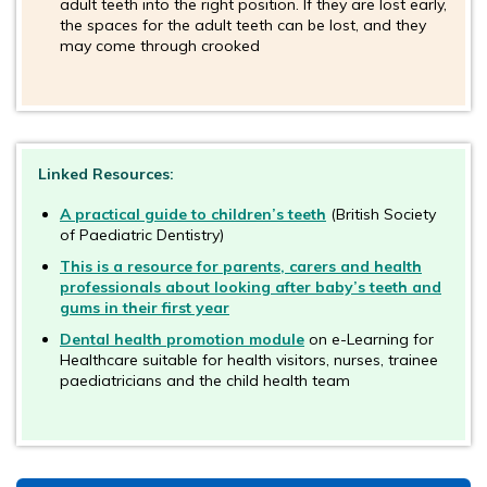
adult teeth into the right position. If they are lost early,
the spaces for the adult teeth can be lost, and they
may come through crooked
Linked Resources:
A practical guide to children’s teeth
(British Society
of Paediatric Dentistry)
This is a resource for parents, carers and health
professionals about looking after baby’s teeth and
gums in their first year
Dental health promotion module
on e-Learning for
Healthcare suitable for health visitors, nurses, trainee
paediatricians and the child health team