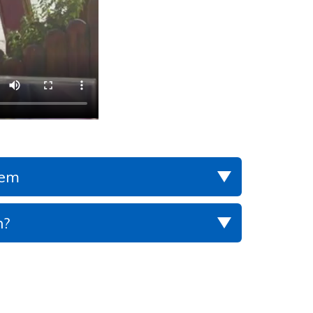
lem
h?