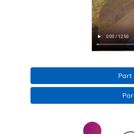
Part
Par