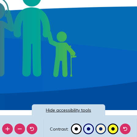
Hide
accessibility tools
Contrast: