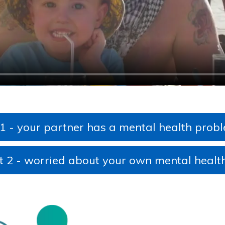
Tonsillitis/sore throat
6-8 weeks mother and baby check
Swallowed a foreign object
Seizure (afebrile)
Tummy ache
UTIs
Tick bite
Viral induced wheeze
Urinary Tract Infection (UTI)
Vulvovaginitis - Information for patients
 1 - your partner has a mental health prob
t 2 - worried about your own mental healt