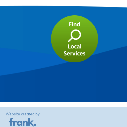
Website created by