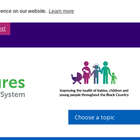
rience on our website.
Learn more
ext
Choose a topic