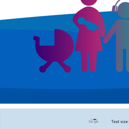
Text size: