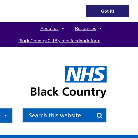
Got it!
About us
Resources
Black Country 0-18 years feedback form