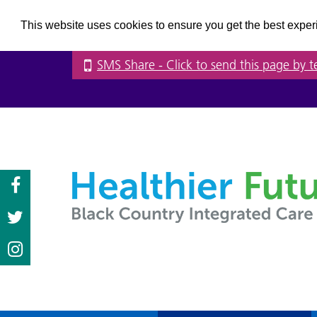
This website uses cookies to ensure you get the best expe
SMS Share
- Click to send this page by t