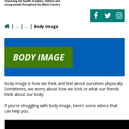
Body image
BODY IMAGE
Body image is how we think and feel about ourselves physically.
Sometimes, we worry about how we look or what our friends
think about our body.
If you're struggling with body image, here’s some advice that
can help you.