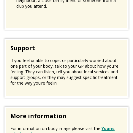
neighbour, a close family friend or someone from a
club you attend.
Support
If you feel unable to cope, or particularly worried about
one part of your body, talk to your GP about how you’re
feeling. They can listen, tell you about local services and
support groups, or they may suggest specific treatment
for the way you’re feelin
More information
For information on body image please visit the
Young