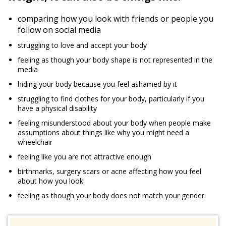
comparing how you look with friends or people you
follow on social media
struggling to love and accept your body
feeling as though your body shape is not represented in the
media
hiding your body because you feel ashamed by it
struggling to find clothes for your body, particularly if you
have a physical disability
feeling misunderstood about your body when people make
assumptions about things like why you might need a
wheelchair
feeling like you are not attractive enough
birthmarks, surgery scars or acne affecting how you feel
about how you look
feeling as though your body does not match your gender.