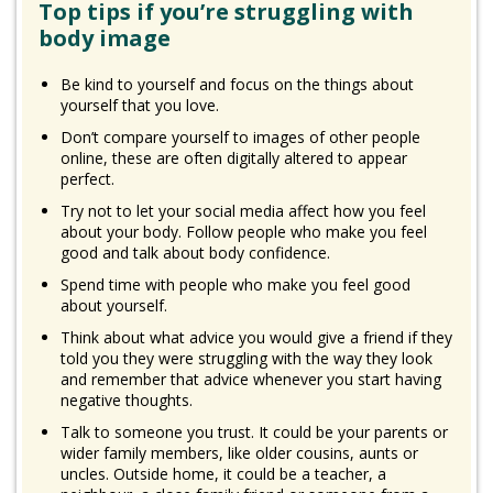
Top tips if you’re struggling with
body image
Be kind to yourself and focus on the things about
yourself that you love.
Don’t compare yourself to images of other people
online, these are often digitally altered to appear
perfect.
Try not to let your social media affect how you feel
about your body. Follow people who make you feel
good and talk about body confidence.
Spend time with people who make you feel good
about yourself.
Think about what advice you would give a friend if they
told you they were struggling with the way they look
and remember that advice whenever you start having
negative thoughts.
Talk to someone you trust. It could be your parents or
wider family members, like older cousins, aunts or
uncles. Outside home, it could be a teacher, a