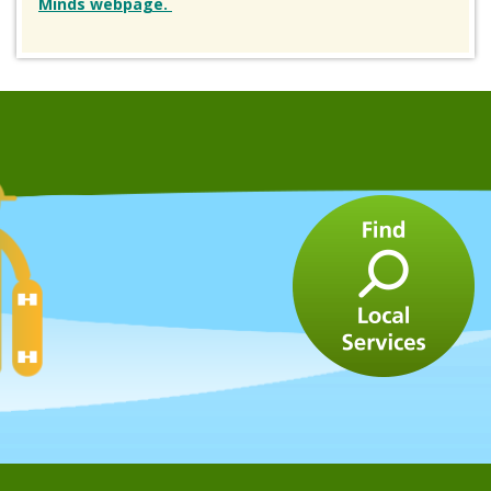
Minds webpage.