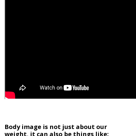
Body image is not just about our
weight, it can also be things like: