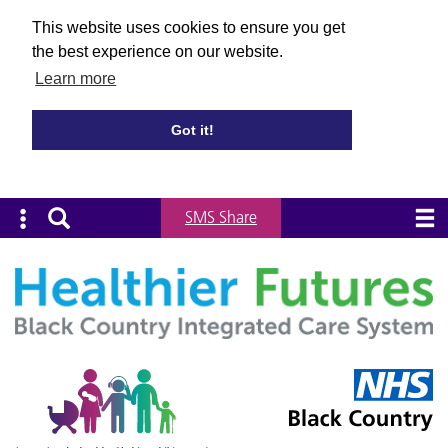
This website uses cookies to ensure you get
the best experience on our website.
Learn more
Got it!
SMS Share