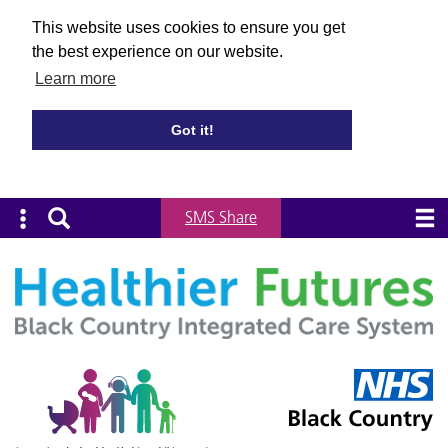
This website uses cookies to ensure you get
the best experience on our website.
Learn more
Got it!
SMS Share