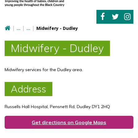
Midwifery - Dudley
Midwifery - Dudley
Midwifery services for the Dudley area.
Address
Russells Hall Hospital, Pensnett Rd, Dudley DY1 2HQ
Get directions on Google Maps