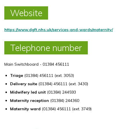
Website
https://www.dgft.nhs.uk/services-and-wards/maternity/
Telephone number
Main Switchboard - 01384 456111
Triage
(01384) 456111 (ext. 3053)
Delivery suite
(01384) 456111 (ext. 3430)
Midwifery led unit
(01384) 244593
Maternity reception
(01384) 244360
Maternity ward
(01384) 456111 (ext. 3749)