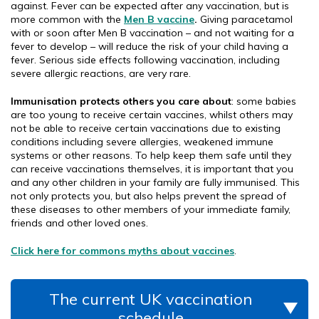
against. Fever can be expected after any vaccination, but is
more common with the
Men B vaccine
.
Giving paracetamol
with or soon after Men B vaccination – and not waiting for a
fever to develop – will reduce the risk of your child having a
fever. Serious side effects following vaccination, including
severe allergic reactions, are very rare.
Immunisation protects others you care about
: some babies
are too young to receive certain vaccines, whilst others may
not be able to receive certain vaccinations due to existing
conditions including severe allergies, weakened immune
systems or other reasons. To help keep them safe until they
can receive vaccinations themselves, it is important that you
and any other children in your family are fully immunised. This
not only protects you, but also helps prevent the spread of
these diseases to other members of your immediate family,
friends and other loved ones.
Click here for commons myths about vaccines
.
The current UK vaccination
schedule