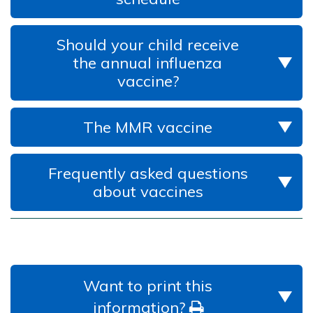
Should your child receive
the annual influenza
vaccine?
The MMR vaccine
Frequently asked questions
about vaccines
Want to print this
information?