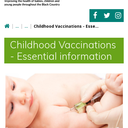
Childhood Vaccinations - Essential information
Childhood Vaccinations
- Essential information