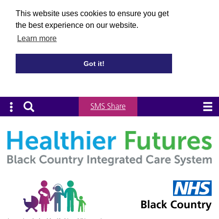
This website uses cookies to ensure you get
the best experience on our website.
Learn more
Got it!
SMS Share