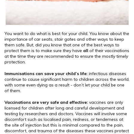
You want to do what is best for your child. You know about the
importance of car seats, stair gates and other ways to keep
them safe. But, did you know that one of the best ways to
protect them is to make sure they have
all
of their vaccinations
at the time they are recommended to ensure the mostly timely
protection.
Immunisations can save your child’s life:
infectious diseases
continue to cause significant harm to children across the world,
with some even dying as a result - don’t let your child be one
of them.
Vaccinations are very safe and effective:
vaccines are only
licensed for children after long and careful development and
testing by researchers and doctors. Vaccines will involve some
discomfort such as localised pain, redness, or tenderness at
the site of injection but this is minimal compared to the pain,
discomfort, and trauma of the diseases these vaccines protect