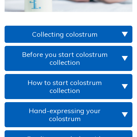
Collecting colostrum
Before you start colostrum
collection
How to start colostrum
collection
Hand-expressing your
colostrum