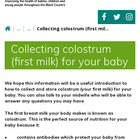
Collecting colostrum (first milk) for your baby
Collecting colostrum
(first milk) for your baby
We hope this information will be a useful introduction to
how to collect and store colostrum (your first milk) for your
baby. You can also talk to your midwife who will be able to
answer any questions you may have.
The first breast milk your body makes is known as
colostrum. This is the perfect source of nutrition for your
baby because it:
• contains antibodies which protect your baby from