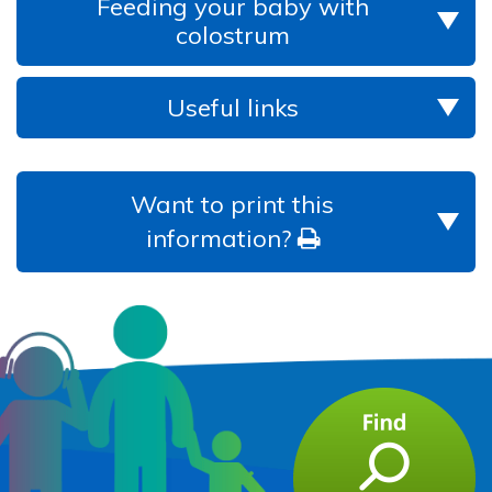
Feeding your baby with
colostrum
Useful links
Want to print this
information?