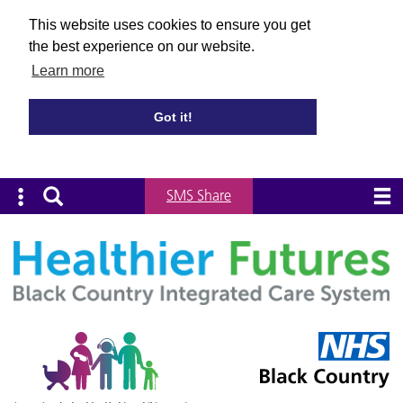
This website uses cookies to ensure you get
the best experience on our website.
Learn more
Got it!
SMS Share