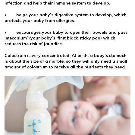
infection and help their immune system to develop.
• helps your baby’s digestive system to develop, which
protects your baby from allergies.
• encourages your baby to open their bowels and pass
‘meconium’ (your baby’s first black sticky poo) which
reduces the risk of jaundice.
Colostrum is very concentrated. At birth, a baby’s stomach
is about the size of a marble, so they will only need a small
amount of colostrum to receive all the nutrients they need.