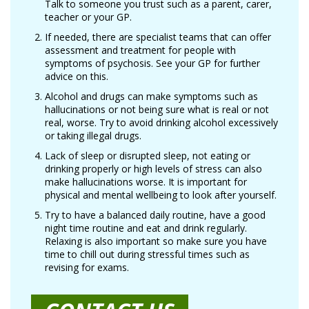
Talk to someone you trust such as a parent, carer,
teacher or your GP.
If needed, there are specialist teams that can offer
assessment and treatment for people with
symptoms of psychosis. See your GP for further
advice on this.
Alcohol and drugs can make symptoms such as
hallucinations or not being sure what is real or not
real, worse. Try to avoid drinking alcohol excessively
or taking illegal drugs.
Lack of sleep or disrupted sleep, not eating or
drinking properly or high levels of stress can also
make hallucinations worse. It is important for
physical and mental wellbeing to look after yourself.
Try to have a balanced daily routine, have a good
night time routine and eat and drink regularly.
Relaxing is also important so make sure you have
time to chill out during stressful times such as
revising for exams.