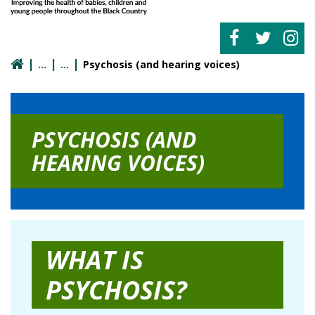
Psychosis (and hearing voices)
PSYCHOSIS (AND
HEARING VOICES)
WHAT IS
PSYCHOSIS?