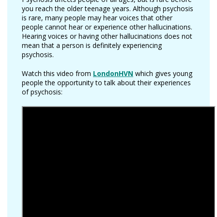
you reach the older teenage years. Although psychosis
is rare, many people may hear voices that other
people cannot hear or experience other hallucinations.
Hearing voices or having other hallucinations does not
mean that a person is definitely experiencing
psychosis.
Watch this video from
LondonHVN
which gives young
people the opportunity to talk about their experiences
of psychosis: