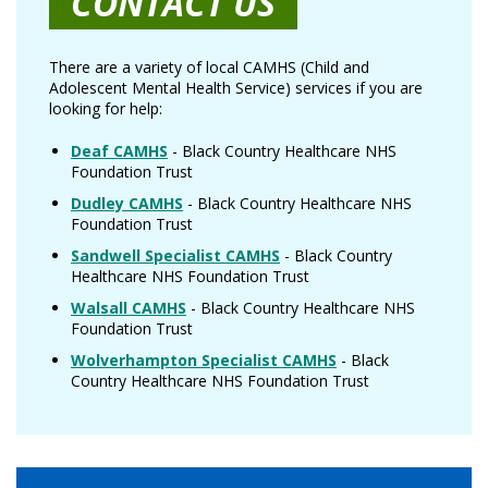
CONTACT US
There are a variety of local CAMHS (Child and
Adolescent Mental Health Service) services if you are
looking for help:
Deaf CAMHS
- Black Country Healthcare NHS
Foundation Trust
Dudley CAMHS
- Black Country Healthcare NHS
Foundation Trust
Sandwell Specialist CAMHS
- Black Country
Healthcare NHS Foundation Trust
Walsall CAMHS
- Black Country Healthcare NHS
Foundation Trust
Wolverhampton Specialist CAMHS
- Black
Country Healthcare NHS Foundation Trust