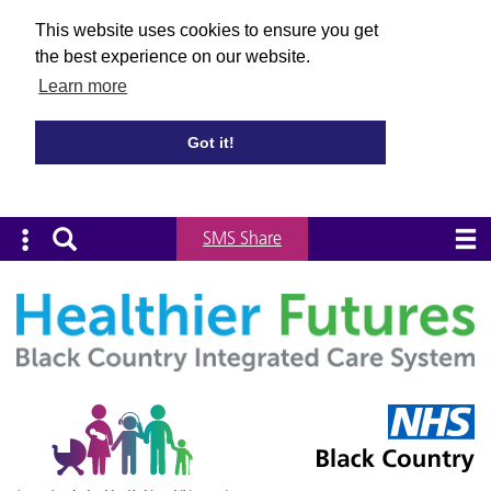
This website uses cookies to ensure you get
the best experience on our website.
Learn more
Got it!
SMS Share