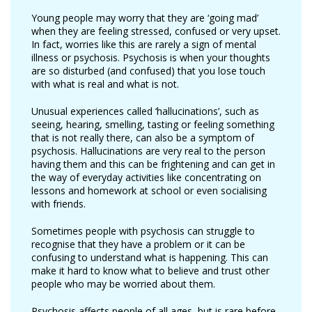
Young people may worry that they are ‘going mad’
when they are feeling stressed, confused or very upset.
In fact, worries like this are rarely a sign of mental
illness or psychosis. Psychosis is when your thoughts
are so disturbed (and confused) that you lose touch
with what is real and what is not.
Unusual experiences called ‘hallucinations’, such as
seeing, hearing, smelling, tasting or feeling something
that is not really there, can also be a symptom of
psychosis. Hallucinations are very real to the person
having them and this can be frightening and can get in
the way of everyday activities like concentrating on
lessons and homework at school or even socialising
with friends.
Sometimes people with psychosis can struggle to
recognise that they have a problem or it can be
confusing to understand what is happening. This can
make it hard to know what to believe and trust other
people who may be worried about them.
Psychosis affects people of all ages, but is rare before