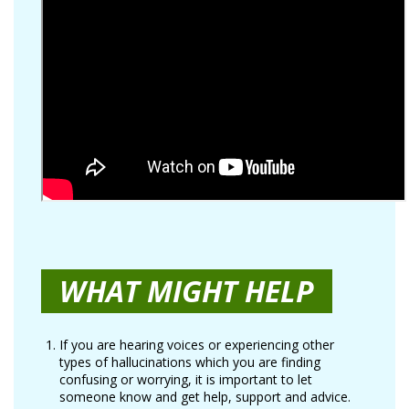
WHAT MIGHT HELP
If you are hearing voices or experiencing other
types of hallucinations which you are finding
confusing or worrying, it is important to let
someone know and get help, support and advice.