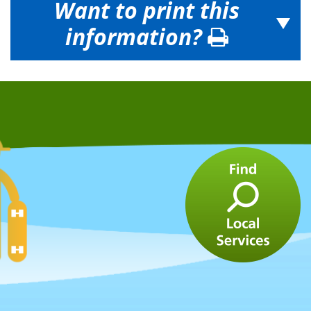
Want to print this
information?