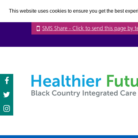
This website uses cookies to ensure you get the best expe
SMS Share
- Click to send this page by t