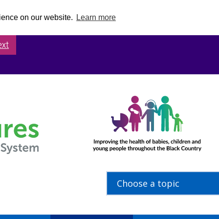
rience on our website.
Learn more
ext
Choose a topic