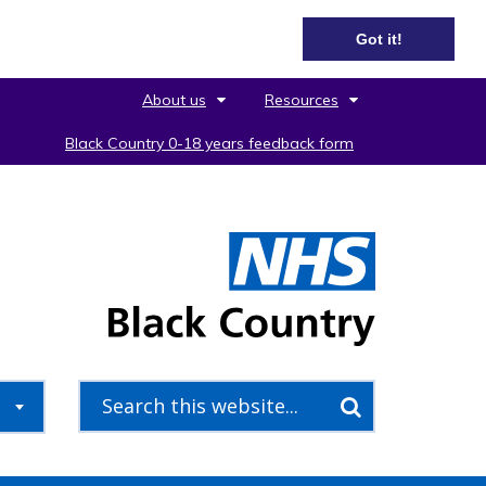
Got it!
About us
Resources
Black Country 0-18 years feedback form