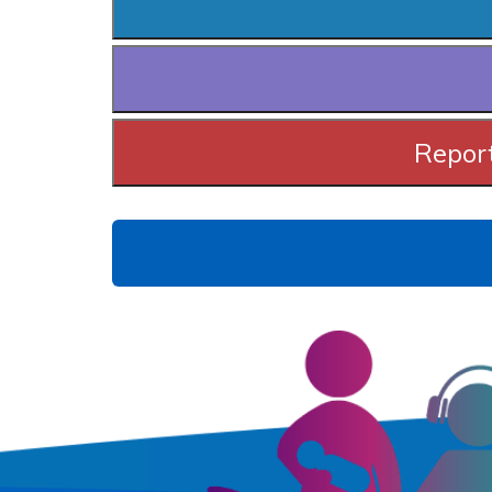
Report