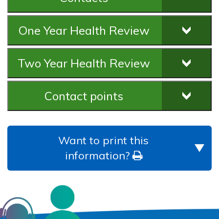
One Year Health Review
Two Year Health Review
Contact points
Want to print this
information?