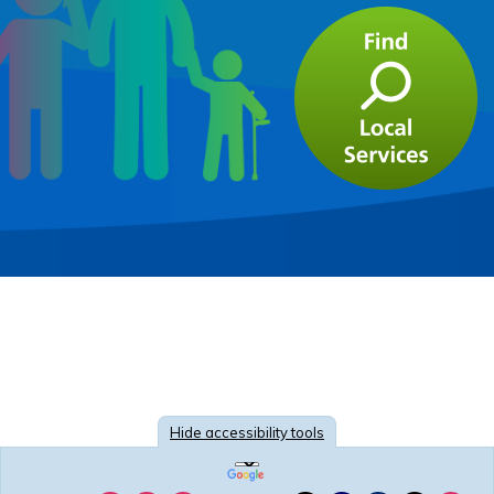
Hide
accessibility tools