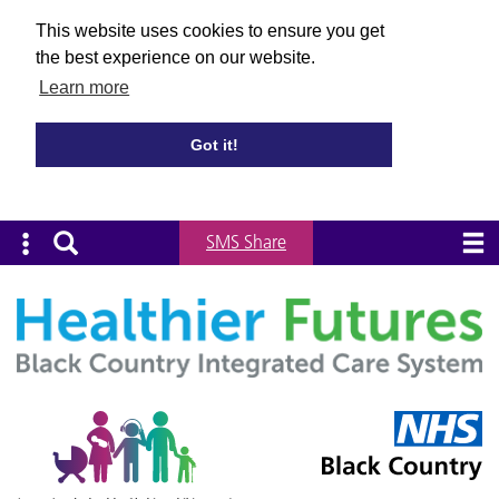
This website uses cookies to ensure you get
the best experience on our website.
Learn more
Got it!
SMS Share