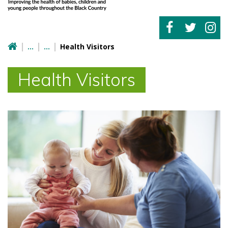
Health Visitors
Health Visitors