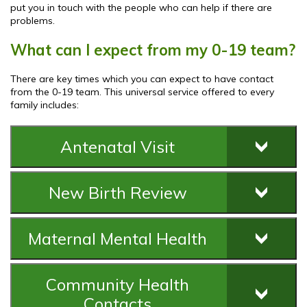
put you in touch with the people who can help if there are
problems.
What can I expect from my 0-19 team?
There are key times which you can expect to have contact
from the 0-19 team. This universal service offered to every
family includes:
Antenatal Visit
New Birth Review
Maternal Mental Health
Community Health
Contacts