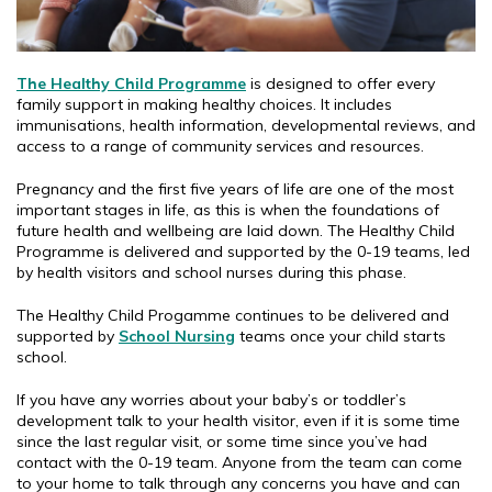
The Healthy Child Programme
is designed to offer every
family support in making healthy choices. It includes
immunisations, health information, developmental reviews, and
access to a range of community services and resources.
Pregnancy and the first five years of life are one of the most
important stages in life, as this is when the foundations of
future health and wellbeing are laid down. The Healthy Child
Programme is delivered and supported by the 0-19 teams, led
by health visitors and school nurses during this phase.
The Healthy Child Progamme continues to be delivered and
supported by
School Nursing
teams once your child starts
school.
If you have any worries about your baby’s or toddler’s
development talk to your health visitor, even if it is some time
since the last regular visit, or some time since you’ve had
contact with the 0-19 team. Anyone from the team can come
to your home to talk through any concerns you have and can