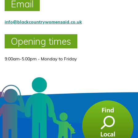
Email
info@blackcountrywomensaid.co.uk
Opening times
9.00am-5.00pm - Monday to Friday