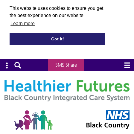
This website uses cookies to ensure you get
the best experience on our website.
Learn more
Got it!
SMS Share