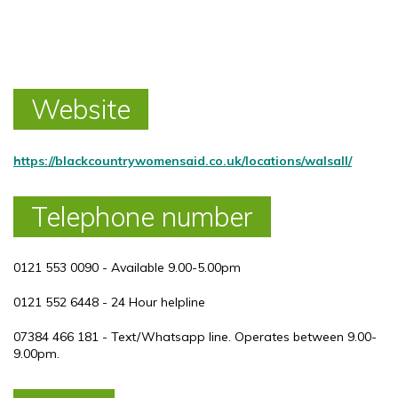
Website
https://blackcountrywomensaid.co.uk/locations/walsall/
Telephone number
0121 553 0090 - Available 9.00-5.00pm
0121 552 6448 - 24 Hour helpline
07384 466 181 - Text/Whatsapp line. Operates between 9.00-
9.00pm.