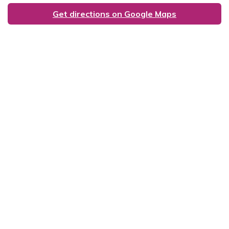
Get directions on Google Maps