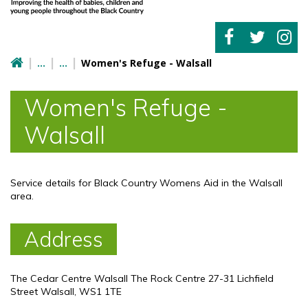
Women's Refuge - Walsall
Women's Refuge -
Walsall
Service details for Black Country Womens Aid in the Walsall
area.
Address
The Cedar Centre Walsall The Rock Centre 27-31 Lichfield
Street Walsall, WS1 1TE