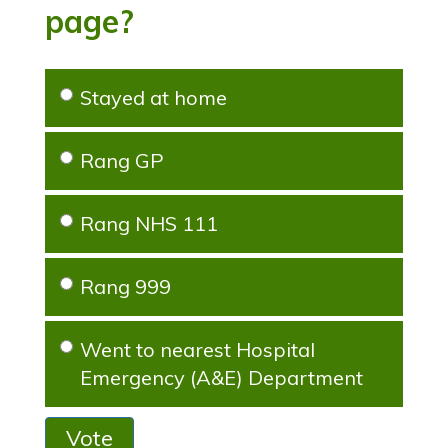
page?
Stayed at home
Rang GP
Rang NHS 111
Rang 999
Went to nearest Hospital
Emergency (A&E) Department
Vote