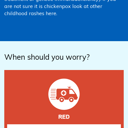
are not sure it is chickenpox look at other
childhood rashes here.
When should you worry?