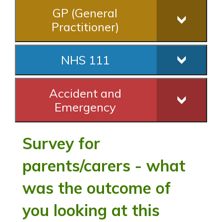
GP (General
Practitioner)
NHS 111
Accident and
Emergency
Survey for
parents/carers - what
was the outcome of
you looking at this