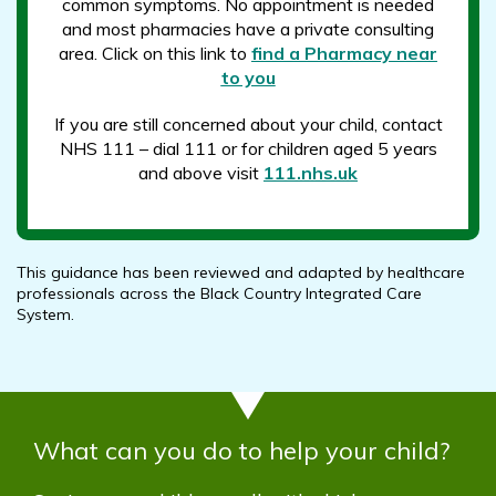
common symptoms. No appointment is needed
and most pharmacies have a private consulting
area. Click on this link to
find a Pharmacy near
to you
If you are still concerned about your child, contact
NHS 111 – dial 111 or for children aged 5 years
and above visit
111.nhs.uk
This guidance has been reviewed and adapted by healthcare
professionals across the Black Country Integrated Care
System.
What can you do to help your child?