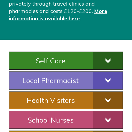
privately through travel clinics and
pharmacies and costs £120-£200.
More
information is available here
.
Self Care
Local Pharmacist
Health Visitors
School Nurses