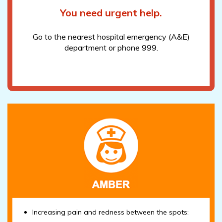
You need urgent help.
Go to the nearest hospital emergency (A&E)
department or phone 999.
Increasing pain and redness between the spots: