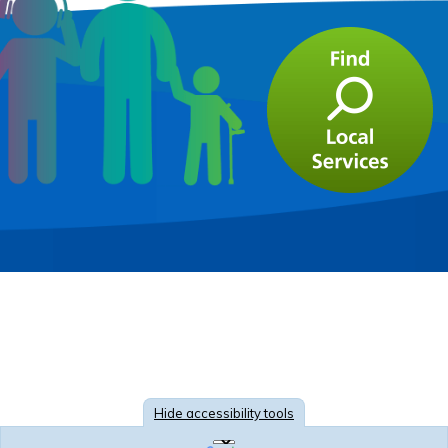
Hide
accessibility tools