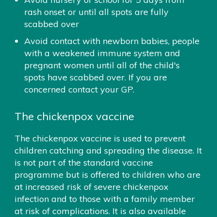
rash onset or until all spots are fully
scabbed over
Avoid contact with newborn babies, people
with a weakened immune system and
pregnant women until all of the child's
spots have scabbed over. If you are
concerned contact your GP.
The chickenpox vaccine
The chickenpox vaccine is used to prevent
children catching and spreading the disease. It
is not part of the standard vaccine
programme but is offered to children who are
at increased risk of severe chickenpox
infection and to those with a family member
at risk of complications. It is also available