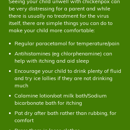
Seeing your child unwell with chickenpox can
be very distressing for a parent and while
there is usually no treatment for the virus
itself, there are simple things you can do to
make your child more comfortable:
Regular paracetamol for temperature/pain
Antihistamines (eg chlorphenamine) can
help with itching and aid sleep
Encourage your child to drink plenty of fluid
and try ice lollies if they are not drinking
much
Calamine lotion/oat milk bath/Sodium
bicarbonate bath for itching
Pat dry after bath rather than rubbing, for
comfort