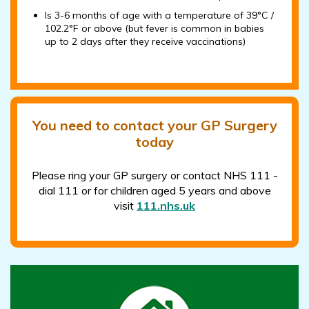
Is 3-6 months of age with a temperature of 39°C /
102.2°F or above (but fever is common in babies
up to 2 days after they receive vaccinations)
You need to contact your GP Surgery
today
Please ring your GP surgery or contact NHS 111 -
dial 111 or for children aged 5 years and above
visit
111.nhs.uk