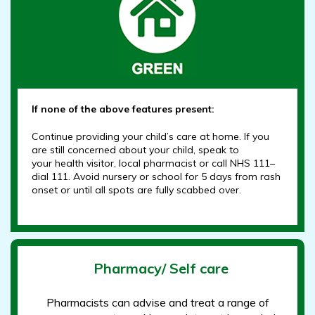
If none of the above features present:
Continue providing your child’s care at home. If you
are still concerned about your child, speak to
your health visitor, local pharmacist or call NHS 111–
dial 111. Avoid nursery or school for 5 days from rash
onset or until all spots are fully scabbed over.
Pharmacy/ Self care
Pharmacists can advise and treat a range of