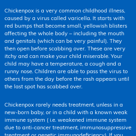
Chickenpox is a very common childhood illness,
caused by a virus called varicella. It starts with
red bumps that become small, yellowish blisters
affecting the whole body – including the mouth
and genitals (which can be very painful). They
then open before scabbing over. These are very
itchy and can make your child miserable. Your
child may have a temperature, a cough and a
runny nose. Children are able to pass the virus to
others from the day before the rash appears until
the last spot has scabbed over.
Chickenpox rarely needs treatment, unless in a
new-born baby, or in a child with a known weak
immune system ( i.e. weakened immune system
due to anti-cancer treatment, immunosuppressive
treatment or genetic immunodeficiency). If you