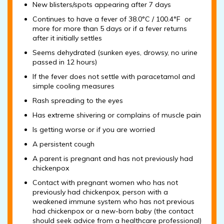
New blisters/spots appearing after 7 days
Continues to have a fever of 38.0°C / 100.4°F or
more for more than 5 days or if a fever returns
after it initially settles
Seems dehydrated (sunken eyes, drowsy, no urine
passed in 12 hours)
If the fever does not settle with paracetamol and
simple cooling measures
Rash spreading to the eyes
Has extreme shivering or complains of muscle pain
Is getting worse or if you are worried
A persistent cough
A parent is pregnant and has not previously had
chickenpox
Contact with pregnant women who has not
previously had chickenpox, person with a
weakened immune system who has not previous
had chickenpox or a new-born baby (the contact
should seek advice from a healthcare professional)