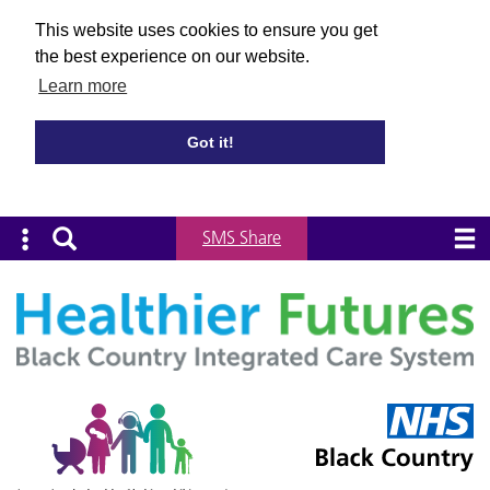
This website uses cookies to ensure you get
the best experience on our website.
Learn more
Got it!
SMS Share