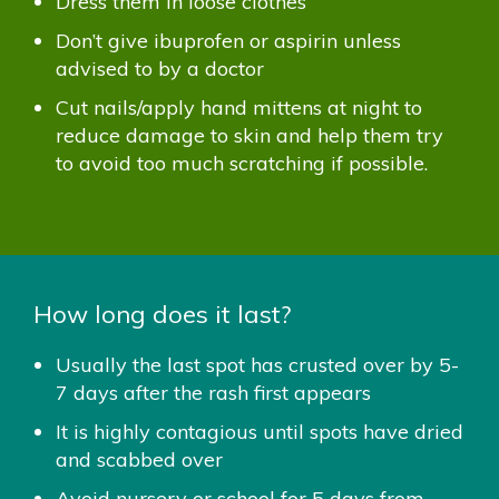
Dress them in loose clothes
Don’t give ibuprofen or aspirin unless
advised to by a doctor
Cut nails/apply hand mittens at night to
reduce damage to skin and help them try
to avoid too much scratching if possible.
How long does it last?
Usually the last spot has crusted over by 5-
7 days after the rash first appears
It is highly contagious until spots have dried
and scabbed over
Avoid nursery or school for 5 days from