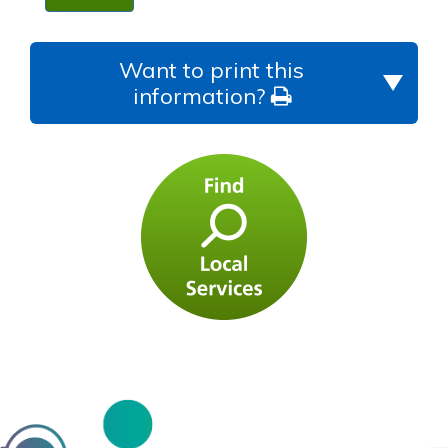
Want to print this
information?