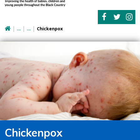
Chickenpox
Chickenpox