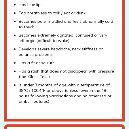
Has blue lips
Too breathless to talk / eat or drink
Becomes pale, mottled and feels abnormally cold
to touch
Becomes extremely agitated, confused or very
lethargic (difficult to wake)
Develops severe headache, neck stiffness or
balance problems
Has a fit or seizure
Has a rash that does not disappear with pressure
(the ‘Glass Test’)
Is under 3 months of age with a temperature of
38°C / 100.4°F or above (unless fever in the 48
hours following vaccinations and no other red or
amber features)