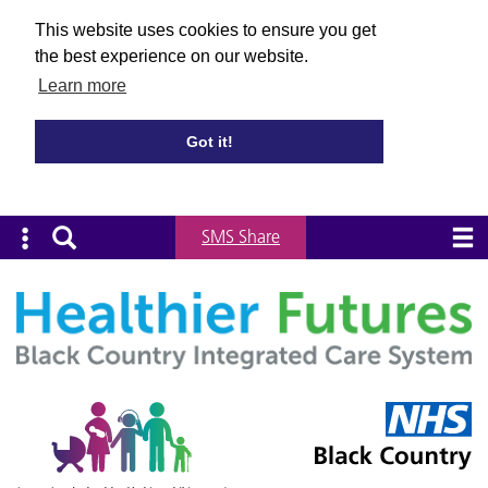
This website uses cookies to ensure you get
the best experience on our website.
Learn more
Got it!
SMS Share