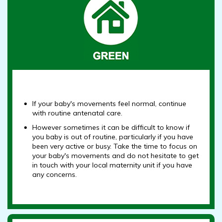
If your baby's movements feel normal, continue
with routine antenatal care.
However sometimes it can be difficult to know if
you baby is out of routine, particularly if you have
been very active or busy. Take the time to focus on
your baby's movements and do not hesitate to get
in touch with your local maternity unit if you have
any concerns.