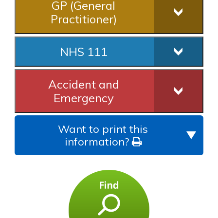
GP (General
Practitioner)
NHS 111
Accident and
Emergency
Want to print this
information?