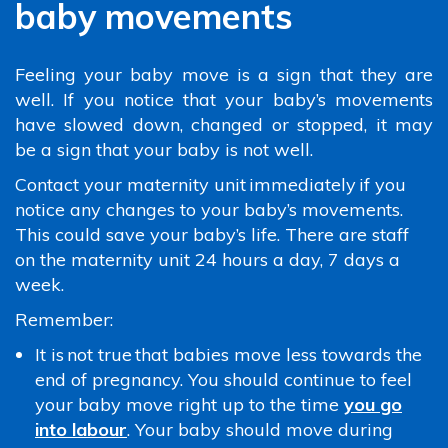
baby movements
Feeling your baby move is a sign that they are
well. If you notice that your baby’s movements
have slowed down, changed or stopped, it may
be a sign that your baby is not well.
Contact your maternity unit immediately if you
notice any changes to your baby’s movements.
This could save your baby’s life. There are staff
on the maternity unit 24 hours a day, 7 days a
week.
Remember:
It is not true that babies move less towards the
end of pregnancy. You should continue to feel
your baby move right up to the time
you go
into labour
. Your baby should move during