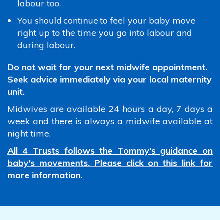
labour too.
You should continue to feel your baby move
right up to the time you go into labour and
during labour.
Do not wait
for your next midwife appointment.
Seek advice immediately via your local maternity
unit.
Midwives are available 24 hours a day, 7 days a
week and there is always a midwife available at
night time.
All 4 Trusts follows the Tommy's guidance on
baby's movements. Please click on this link for
more information.