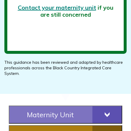
Contact your maternity unit
if you
are still concerned
This guidance has been reviewed and adapted by healthcare
professionals across the Black Country Integrated Care
System.
Maternity Unit