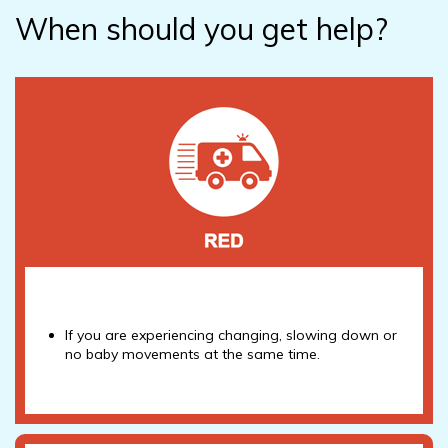
When should you get help?
If you are experiencing changing, slowing down or
no baby movements at the same time.