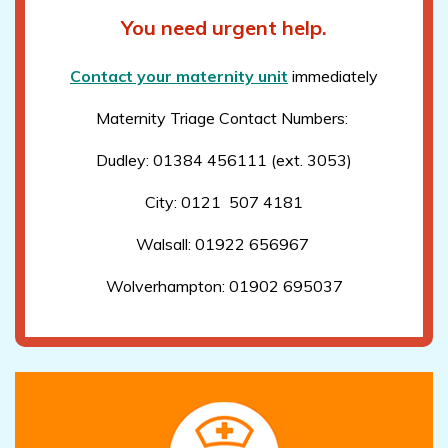
You need urgent help.
Contact your maternity unit
immediately
Maternity Triage Contact Numbers:
Dudley: 01384 456111 (ext. 3053)
City: 0121 507 4181
Walsall: 01922 656967
Wolverhampton: 01902 695037