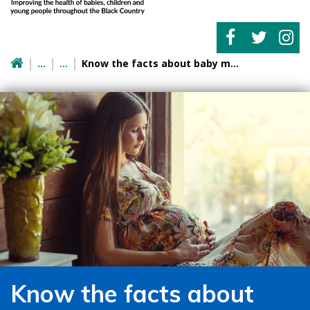
Know the facts about baby movements
Know the facts about