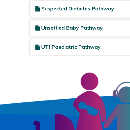
Suspected Diabetes Pathway
Unsettled Baby Pathway
UTI Paediatric Pathway