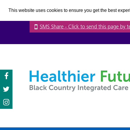
This website uses cookies to ensure you get the best expe
SMS Share
- Click to send this page by t