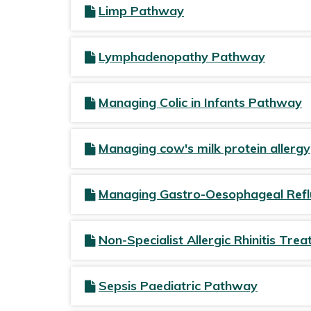
Limp Pathway
Lymphadenopathy Pathway
Managing Colic in Infants Pathway
Managing cow's milk protein allergy
Managing Gastro-Oesophageal Ref
Non-Specialist Allergic Rhinitis Tr
Sepsis Paediatric Pathway