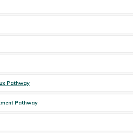
Tonsillitis/sore throat
6-8 weeks mother and baby check
Swallowed a foreign object
Seizure (afebrile)
Tummy ache
UTIs
Tick bite
Viral induced wheeze
Urinary Tract Infection (UTI)
Vulvovaginitis - Information for patients
lux Pathway
eatment Pathway