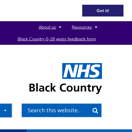
Got it!
About us
Resources
Black Country 0-18 years feedback form