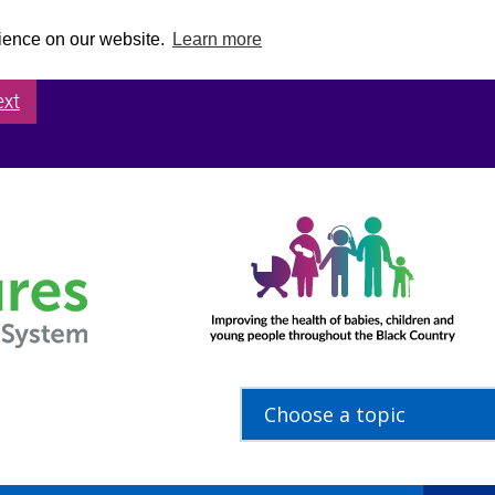
rience on our website.
Learn more
ext
Choose a topic