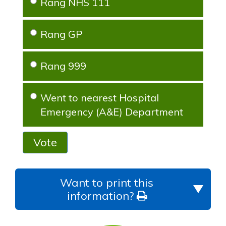
Rang NHS 111
Rang GP
Rang 999
Went to nearest Hospital
Emergency (A&E) Department
Vote
Want to print this
information?