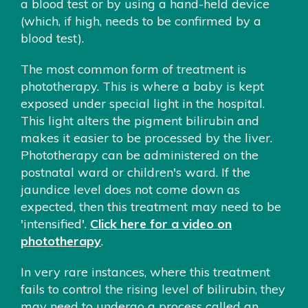
a blood test or by using a hand-held device
(which, if high, needs to be confirmed by a
blood test).
The most common form of treatment is
phototherapy. This is where a baby is kept
exposed under special light in the hospital.
This light alters the pigment bilirubin and
makes it easier to be processed by the liver.
Phototherapy can be administered on the
postnatal ward or children's ward. If the
jaundice level does not come down as
expected, then this treatment may need to be
'intensified'.
Click here for a video on
phototherapy
.
In very rare instances, where this treatment
fails to control the rising level of bilirubin, they
may need to undergo a process called an