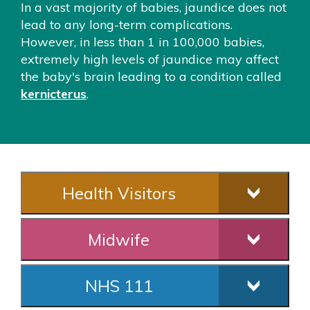
In a vast majority of babies, jaundice does not
lead to any long-term complications.
However, in less than 1 in 100,000 babies,
extremely high levels of jaundice may affect
the baby's brain leading to a condition called
kernicterus
.
Health Visitors
Midwife
NHS 111