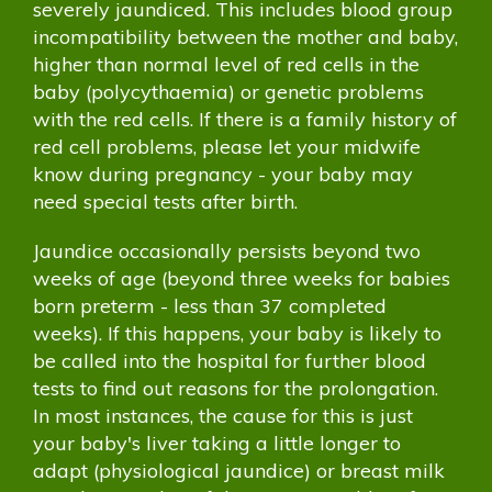
severely jaundiced. This includes blood group
incompatibility between the mother and baby,
higher than normal level of red cells in the
baby (polycythaemia) or genetic problems
with the red cells. If there is a family history of
red cell problems, please let your midwife
know during pregnancy - your baby may
need special tests after birth.
Jaundice occasionally persists beyond two
weeks of age (beyond three weeks for babies
born preterm - less than 37 completed
weeks). If this happens, your baby is likely to
be called into the hospital for further blood
tests to find out reasons for the prolongation.
In most instances, the cause for this is just
your baby's liver taking a little longer to
adapt (physiological jaundice) or breast milk