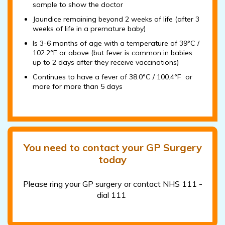
sample to show the doctor
Jaundice remaining beyond 2 weeks of life (after 3
weeks of life in a premature baby)
Is 3-6 months of age with a temperature of 39°C /
102.2°F or above (but fever is common in babies
up to 2 days after they receive vaccinations)
Continues to have a fever of 38.0°C / 100.4°F or
more for more than 5 days
You need to contact your GP Surgery
today
Please ring your GP surgery or contact NHS 111 -
dial 111