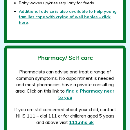
Baby wakes up/cries regularly for feeds
Additional advice is also available to help young
families cope with crying of well babies – click
here
.
Pharmacy/ Self care
Pharmacists can advise and treat a range of
common symptoms. No appointment is needed
and most pharmacies have a private consulting
area. Click on this link to
find a Pharmacy near
to you
If you are still concerned about your child, contact
NHS 111 – dial 111 or for children aged 5 years
and above visit
111.nhs.uk