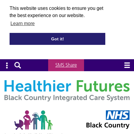
This website uses cookies to ensure you get
the best experience on our website.
Learn more
Got it!
SMS Share