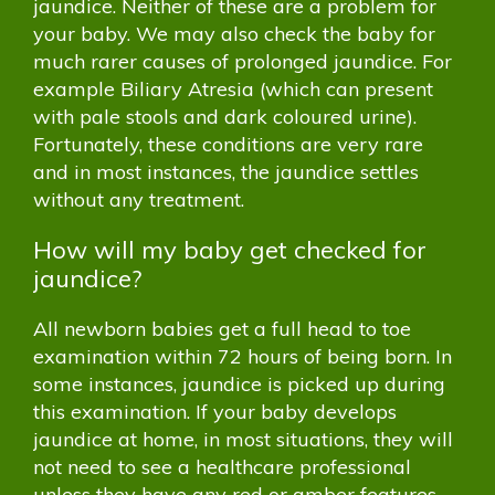
jaundice. Neither of these are a problem for
your baby. We may also check the baby for
much rarer causes of prolonged jaundice. For
example Biliary Atresia (which can present
with pale stools and dark coloured urine).
Fortunately, these conditions are very rare
and in most instances, the jaundice settles
without any treatment.
How will my baby get checked for
jaundice?
All newborn babies get a full head to toe
examination within 72 hours of being born. In
some instances, jaundice is picked up during
this examination. If your baby develops
jaundice at home, in most situations, they will
not need to see a healthcare professional
unless they have any red or amber features