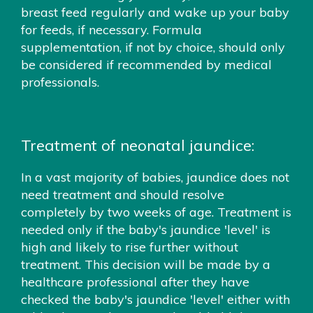
breast feed regularly and wake up your baby
for feeds, if necessary. Formula
supplementation, if not by choice, should only
be considered if recommended by medical
professionals.
Treatment of neonatal jaundice:
In a vast majority of babies, jaundice does not
need treatment and should resolve
completely by two weeks of age. Treatment is
needed only if the baby's jaundice 'level' is
high and likely to rise further without
treatment. This decision will be made by a
healthcare professional after they have
checked the baby's jaundice 'level' either with