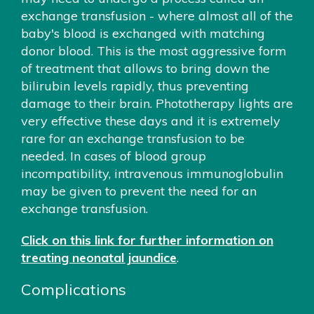
exchange transfusion - where almost all of the
baby's blood is exchanged with matching
donor blood. This is the most aggressive form
of treatment that allows to bring down the
bilirubin levels rapidly, thus preventing
damage to their brain. Phototherapy lights are
very effective these days and it is extremely
rare for an exchange transfusion to be
needed. In cases of blood group
incompatibility, intravenous immunoglobulin
may be given to prevent the need for an
exchange transfusion.
Click on this link for further information on
treating neonatal jaundice
.
Complications