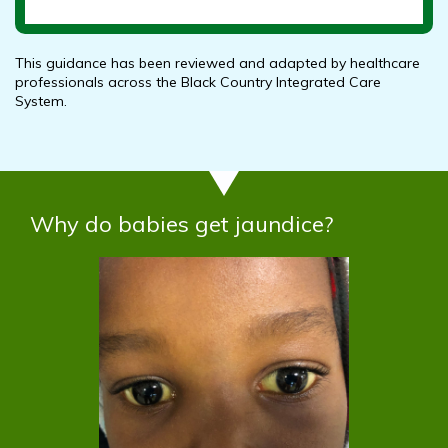
This guidance has been reviewed and adapted by healthcare
professionals across the Black Country Integrated Care
System.
Why do babies get jaundice?