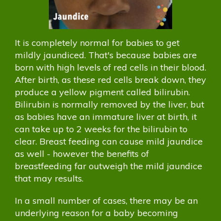
It is completely normal for babies to get
mildly jaundiced. That's because babies are
born with high levels of red cells in their blood.
After birth, as these red cells break down, they
produce a yellow pigment called bilirubin.
Bilirubin is normally removed by the liver, but
as babies have an immature liver at birth, it
can take up to 2 weeks for the bilirubin to
clear. Breast feeding can cause mild jaundice
as well - however the benefits of
breastfeeding far outweigh the mild jaundice
that may results.
In a small number of cases, there may be an
underlying reason for a baby becoming