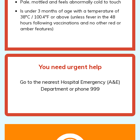
Pale, mottled and feels abnormally cold to touch
Is under 3 months of age with a temperature of
38°C / 100.4°F or above (unless fever in the 48
hours following vaccinations and no other red or
amber features)
You need urgent help
Go to the nearest Hospital Emergency (A&E)
Department or phone 999