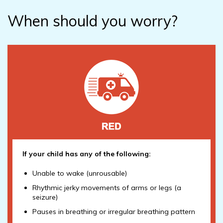
When should you worry?
If your child has any of the following:
Unable to wake (unrousable)
Rhythmic jerky movements of arms or legs (a
seizure)
Pauses in breathing or irregular breathing pattern