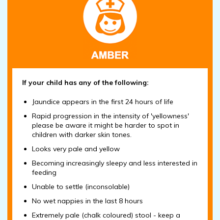
If your child has any of the following:
Jaundice appears in the first 24 hours of life
Rapid progression in the intensity of 'yellowness'
please be aware it might be harder to spot in
children with darker skin tones.
Looks very pale and yellow
Becoming increasingly sleepy and less interested in
feeding
Unable to settle (inconsolable)
No wet nappies in the last 8 hours
Extremely pale (chalk coloured) stool - keep a