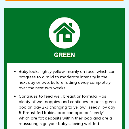
Baby looks lightly yellow, mainly on face, which can
progress to a mild to moderate intensity in the
next day or two, before fading away completely
over the next two weeks
Continues to feed well, breast or formula. Has
plenty of wet nappies and continues to pass green
poo on day 2-3 changing to yellow "seedy" by day
5. Breast fed babies poo can appear "seedy"
which are fat deposits within their poo and are a
reassuring sign your baby is being well fed