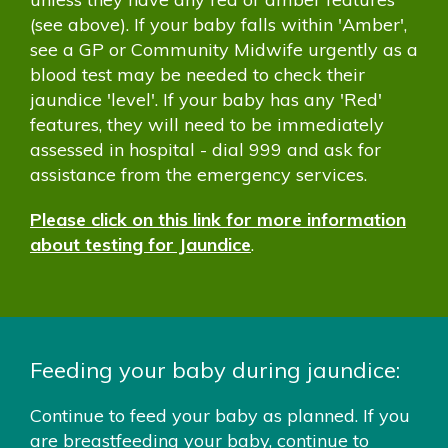
(see above). If your baby falls within 'Amber',
see a GP or Community Midwife urgently as a
blood test may be needed to check their
jaundice 'level'. If your baby has any 'Red'
features, they will need to be immediately
assessed in hospital - dial 999 and ask for
assistance from the emergency services.
Please click on this link for more information
about testing for Jaundice
.
Feeding your baby during jaundice:
Continue to feed your baby as planned. If you
are breastfeeding your baby, continue to