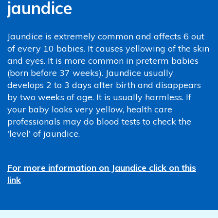
jaundice
Jaundice is extremely common and affects 6 out
of every 10 babies. It causes yellowing of the skin
and eyes. It is more common in preterm babies
(born before 37 weeks). Jaundice usually
develops 2 to 3 days after birth and disappears
by two weeks of age. It is usually harmless. If
your baby looks very yellow, health care
professionals may do blood tests to check the
'level' of jaundice.
For more information on Jaundice click on this
link