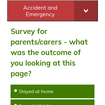
Accident and
Emergency
Survey for
parents/carers - what
was the outcome of
you looking at this
page?
Stayed at home