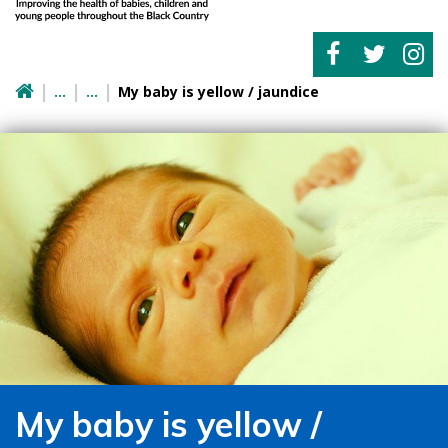
My baby is yellow / jaundice
My baby is yellow /