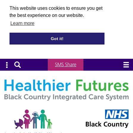
This website uses cookies to ensure you get
the best experience on our website.
Learn more
Got it!
SMS Share