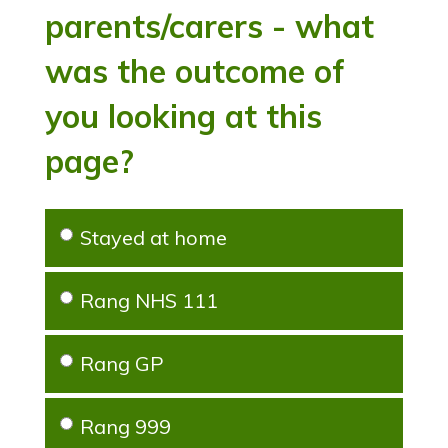
parents/carers - what
was the outcome of
you looking at this
page?
Stayed at home
Rang NHS 111
Rang GP
Rang 999