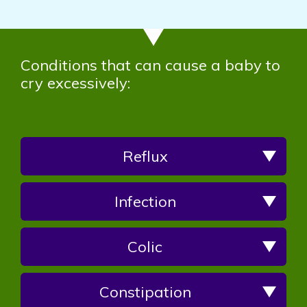
Conditions that can cause a baby to
cry excessively:
Reflux
Infection
Colic
Constipation