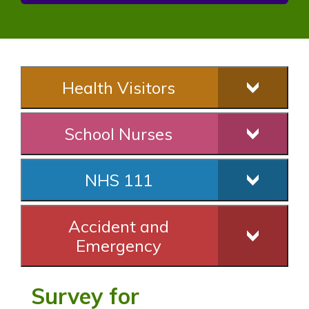
Health Visitors
School Nurses
NHS 111
Accident and
Emergency
Survey for