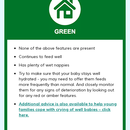
None of the above features are present
Continues to feed well
Has plenty of wet nappies
Try to make sure that your baby stays well
hydrated - you may need to offer them feeds
more frequently than normal. And closely monitor
them for any signs of deterioration by looking out
for any red or amber features.
Additional advice is also available to help young
families cope with crying of well babies – click
here.