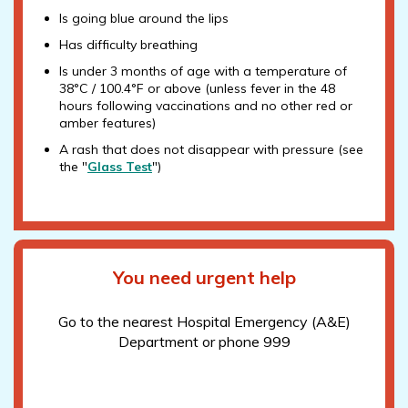
Is going blue around the lips
Has difficulty breathing
Is under 3 months of age with a temperature of
38°C / 100.4°F or above (unless fever in the 48
hours following vaccinations and no other red or
amber features)
A rash that does not disappear with pressure (see
the "
Glass Test
")
You need urgent help
Go to the nearest Hospital Emergency (A&E)
Department or phone 999