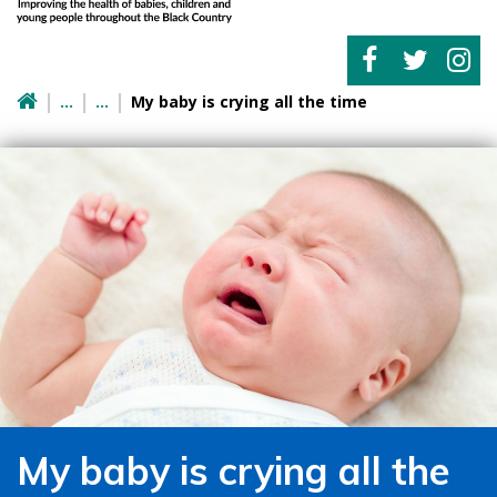
My baby is crying all the time
My baby is crying all the