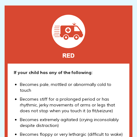
If your child has any of the following:
Becomes pale, mottled or abnormally cold to
touch
Becomes stiff for a prolonged period or has
rhythmic, jerky movements of arms or legs that
does not stop when you touch it (a fit/seizure)
Becomes extremely agitated (crying inconsolably
despite distraction)
Becomes floppy or very lethargic (difficult to wake)