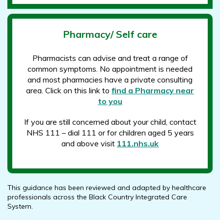
Pharmacy/ Self care
Pharmacists can advise and treat a range of
common symptoms. No appointment is needed
and most pharmacies have a private consulting
area. Click on this link to
find a Pharmacy near
to you
If you are still concerned about your child, contact
NHS 111 – dial 111 or for children aged 5 years
and above visit
111.nhs.uk
This guidance has been reviewed and adapted by healthcare
professionals across the Black Country Integrated Care
System.