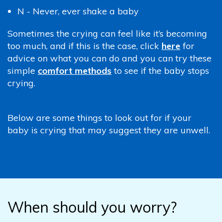
N - Never, ever shake a baby
Sometimes the crying can feel like it’s becoming
too much, and if this is the case, click
here
for
advice on what you can do and you can try these
simple
comfort methods
to see if the baby stops
crying.
Below are some things to look out for if your
baby is crying that may suggest they are unwell.
When should you worry?