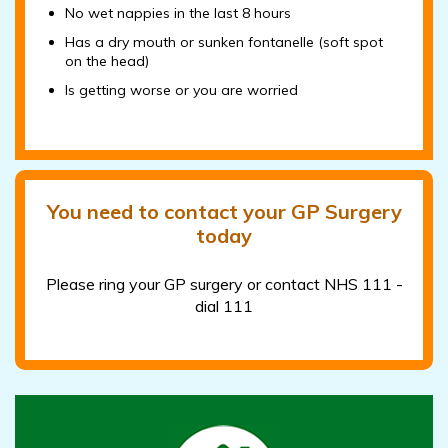
No wet nappies in the last 8 hours
Has a dry mouth or sunken fontanelle (soft spot
on the head)
Is getting worse or you are worried
You need to contact your GP Surgery
today
Please ring your GP surgery or contact NHS 111 -
dial 111