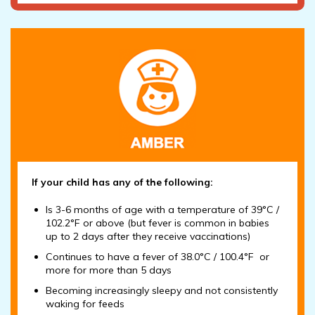
If your child has any of the following:
Is 3-6 months of age with a temperature of 39°C /
102.2°F or above (but fever is common in babies
up to 2 days after they receive vaccinations)
Continues to have a fever of 38.0°C / 100.4°F or
more for more than 5 days
Becoming increasingly sleepy and not consistently
waking for feeds