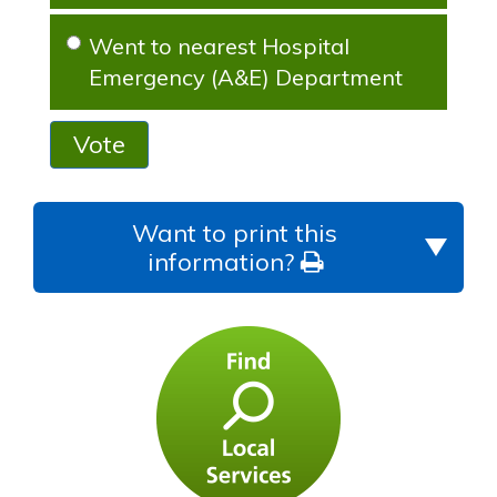
Went to nearest Hospital
Emergency (A&E) Department
Vote
Want to print this
information?