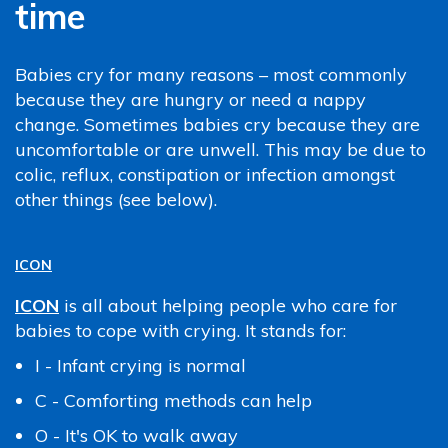
time
Babies cry for many reasons – most commonly
because they are hungry or need a nappy
change. Sometimes babies cry because they are
uncomfortable or are unwell. This may be due to
colic, reflux, constipation or infection amongst
other things (see below).
ICON
ICON
is all about helping people who care for
babies to cope with crying. It stands for:
I - Infant crying is normal
C - Comforting methods can help
O - It's OK to walk away