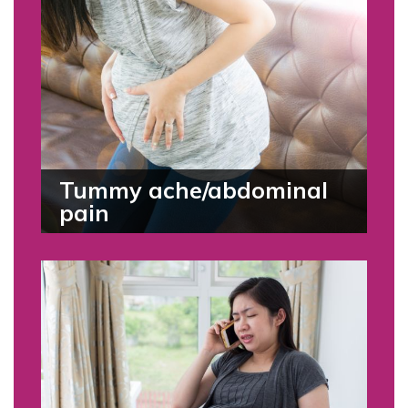
Tummy ache/abdominal
pain