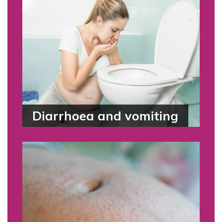
Diarrhoea and vomiting