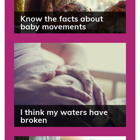
Know the facts about
baby movements
I think my waters have
broken