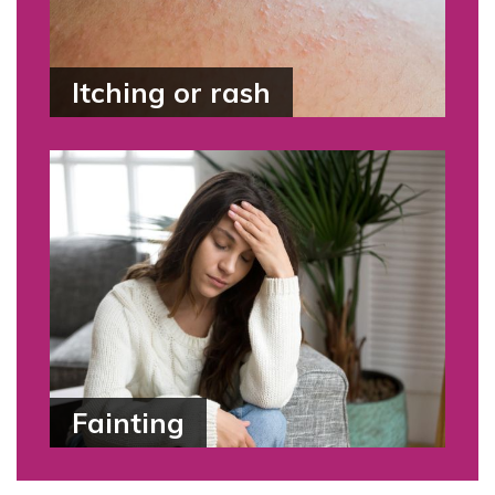
Itching or rash
Fainting