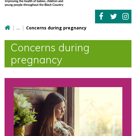
Concerns during pregnancy
Concerns during
pregnancy