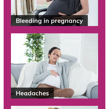
Bleeding in pregnancy
Headaches