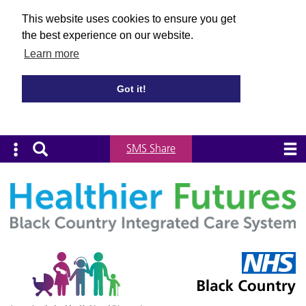
This website uses cookies to ensure you get
the best experience on our website.
Learn more
Got it!
SMS Share