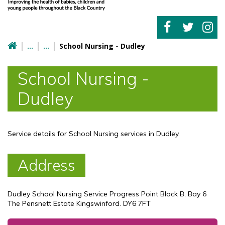
School Nursing - Dudley
School Nursing -
Dudley
Service details for School Nursing services in Dudley.
Address
Dudley School Nursing Service Progress Point Block B, Bay 6
The Pensnett Estate Kingswinford. DY6 7FT