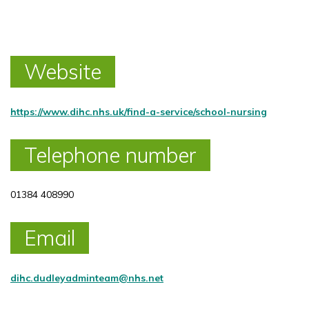
Website
https://www.dihc.nhs.uk/find-a-service/school-nursing
Telephone number
01384 408990
Email
dihc.dudleyadminteam@nhs.net