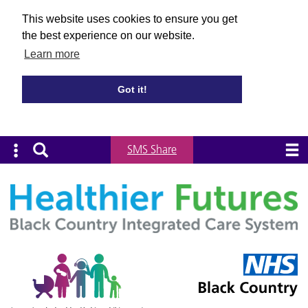
This website uses cookies to ensure you get
the best experience on our website.
Learn more
Got it!
SMS Share