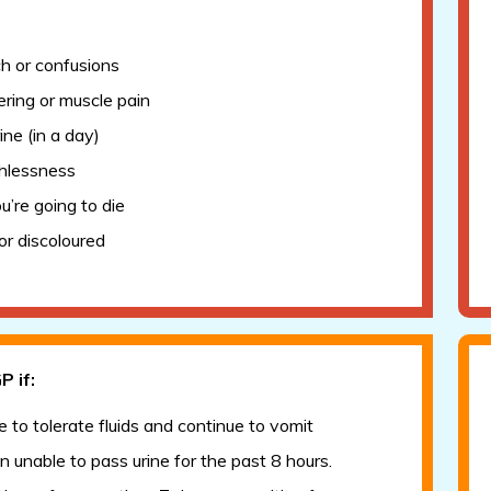
Tonsillitis/sore throat
6-8 weeks mother and baby check
Swallowed a foreign object
Seizure (afebrile)
Tummy ache
ch or confusions
UTIs
Tick bite
ring or muscle pain
Viral induced wheeze
Urinary Tract Infection (UTI)
ine (in a day)
Vulvovaginitis - Information for patients
hlessness
ou’re going to die
or discoloured
P if:
e to tolerate fluids and continue to vomit
 unable to pass urine for the past 8 hours.