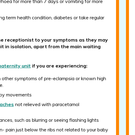
rhoea for more than 7 days or vomiting for more
ng term health condition, diabetes or take regular
he receptionist to your symptoms as they may
it in isolation, apart from the main waiting
aternity unit
if you are experiencing:
h other symptoms of pre-eclampsia or known high
e.
aby movements
aches
not relieved with paracetamol
ances, such as blurring or seeing flashing lights
in- pain just below the ribs not related to your baby