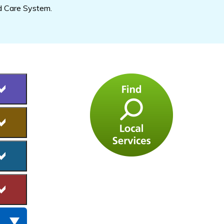
d Care System.