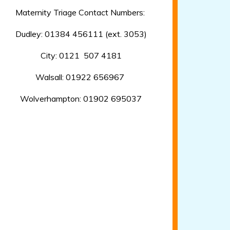
Maternity Triage Contact Numbers:
Dudley: 01384 456111 (ext. 3053)
City: 0121 507 4181
Walsall: 01922 656967
Wolverhampton: 01902 695037