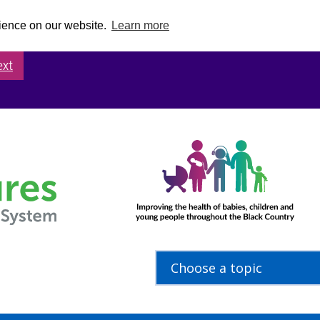
rience on our website.
Learn more
ext
Choose a topic