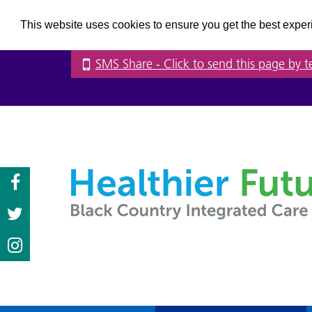
This website uses cookies to ensure you get the best expe
SMS Share
- Click to send this page by t