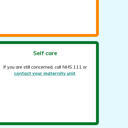
Self care
If you are still concerned, call NHS 111 or
contact your maternity unit
.