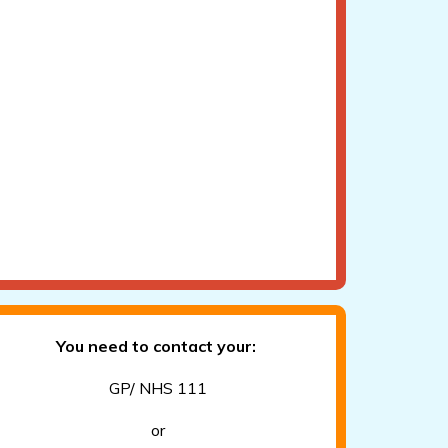
You need to contact your:
GP/ NHS 111
or