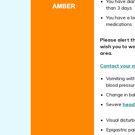
You have diar
than 3 days
You have a lo
medications
Please alert t
wish you to wa
area.
Contact your m
Vomiting wit
blood pressur
Change in b
Severe
head
Visual disturb
Epigastric pa