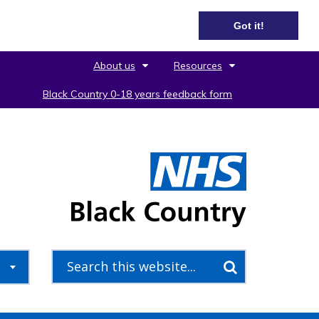
Got it!
About us
Resources
Black Country 0-18 years feedback form