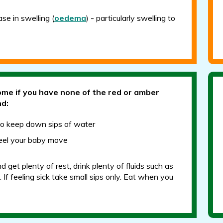
se in swelling (
oedema
) - particularly swelling to
ome if you have none of the red or amber
nd:
to keep down sips of water
 feel your baby move
 get plenty of rest, drink plenty of fluids such as
 If feeling sick take small sips only. Eat when you