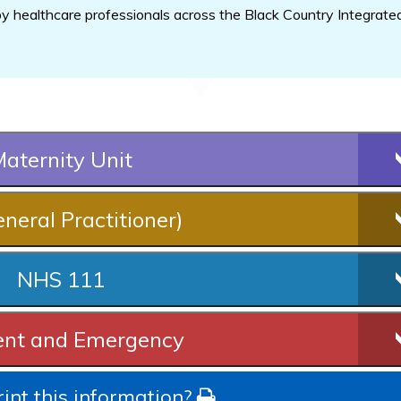
 healthcare professionals across the Black Country Integrate
aternity Unit
neral Practitioner)
NHS 111
ent and Emergency
int this information?