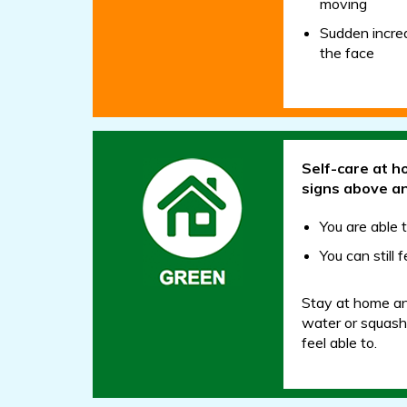
moving
Sudden increa
the face
Self-care at h
signs above a
You are able 
You can still
Stay at home and
water or squash.
feel able to.