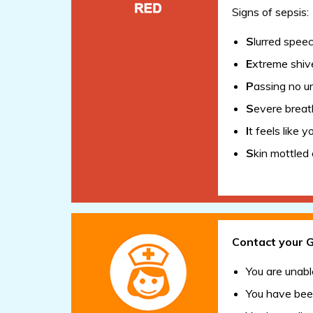
Signs of sepsis:
S
lurred spee
E
xtreme shive
P
assing no ur
S
evere breat
I
t feels like y
S
kin mottled 
Contact your G
You are unabl
You have been