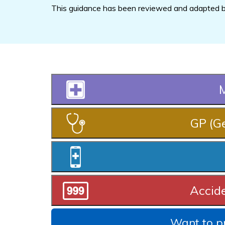
This guidance has been reviewed and adapted by
M
GP (Ge
Accid
Want to pr