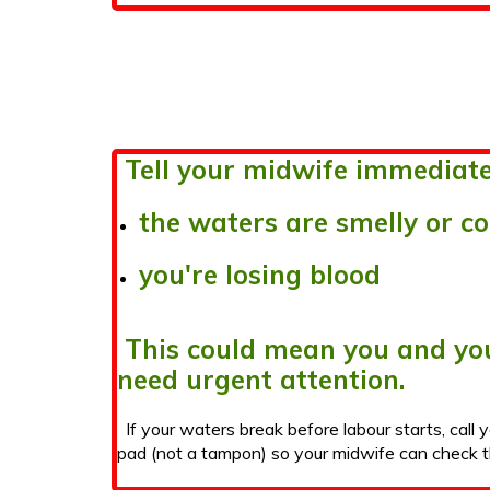
Tell your midwife immediatel
the waters are smelly or c
you're losing blood
This could mean you and yo
need urgent attention.
If your waters break before labour starts, call 
pad (not a tampon) so your midwife can check t