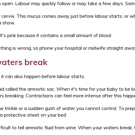
 to open. Labour may quickly follow or may take a few days. Som
 cervix. This mucus comes away just before labour starts, or wh
 a show.
It's pink because it contains a small amount of blood.
ething is wrong, so phone your hospital or midwife straight awa
aters break
ut it can also happen before labour starts.
d called the amniotic sac. When it's time for your baby to be bo
ers breaking. Contractions can feel more intense after this hap
ow trickle or a sudden gush of water you cannot control. To prep
 a protective sheet on your bed.
ifficult to tell amniotic fluid from urine. When your waters break