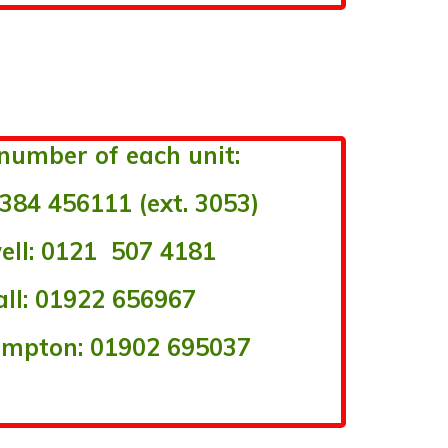
number of each unit:
384 456111 (ext. 3053)
ll: 0121 507 4181
ll: 01922 656967
mpton: 01902 695037