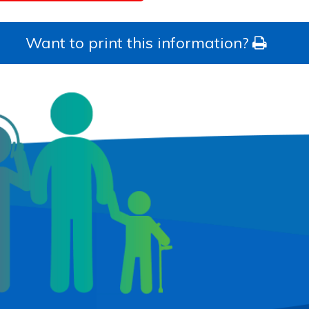
Want to print this information?