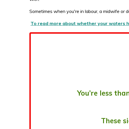
Sometimes when you're in labour, a midwife or d
To read more about whether your waters hav
You’re less th
These si