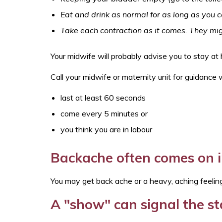
Eat and drink as normal for as long as you 
Take each contraction as it comes. They mig
Your midwife will probably advise you to stay a
Call your midwife or maternity unit for guidance
last at least 60 seconds
come every 5 minutes or
you think you are in labour
Backache often comes on i
You may get back ache or a heavy, aching feeling.
A "show" can signal the st