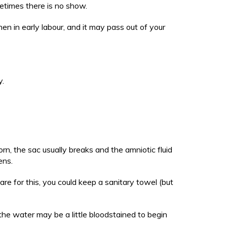
etimes there is no show.
en in early labour, and it may pass out of your
y.
rn, the sac usually breaks and the amniotic fluid
pens.
are for this, you could keep a sanitary towel (but
, the water may be a little bloodstained to begin