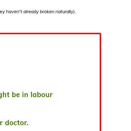
ey haven't already broken naturally).
ht be in labour
r doctor.