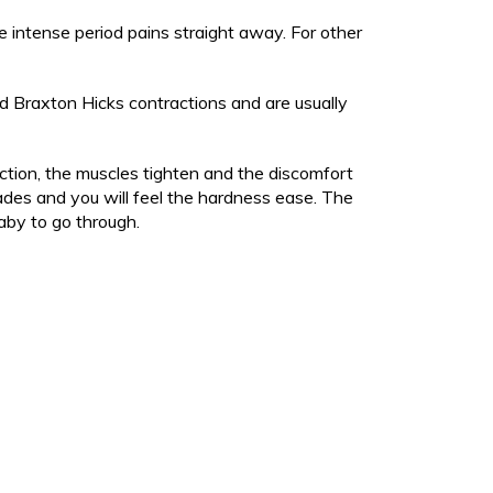
 it hard to breathe
r / High Temperature
s and Rubella)
 intense period pains straight away. For other
unny shaped' head
unny shaped' head
sh
sh
tussis)
d Braxton Hicks contractions and are usually
ng
sh
apped cheek
 / jaundice
ng
n born early or is poorly?
ction, the muscles tighten and the discomfort
 / jaundice
ion
fades and you will feel the hardness ease. The
r and baby check
edicines
aby to go through.
n born early or is poorly?