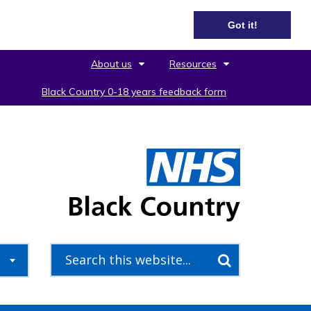
Got it!
About us
Resources
Black Country 0-18 years feedback form