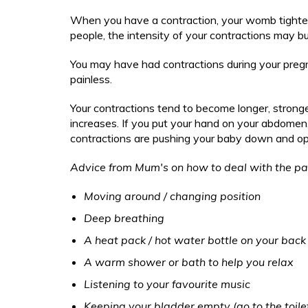
Berea
Oral health for toddle
Falterin
After you have had your baby
Your child's development
Comm
Ma
Drugs 
Self-harm
Birth 
When you have a contraction, your womb tightens
Bipola
Oral health for infant
Fever Pa
Emot
people, the intensity of your contractions may bu
M
Keeping your child safe
Eating
Trauma (Post 
Safe s
Comple
Birth 
Oral health for junior
PTSD
Fits, Fai
Gene
S
Friend
Accide
Key contacts to keep my child heal
You may have had contractions during your pregna
Comple
the h
Oral health for secon
Dads 
Head Inj
Hand
PTSD
St
painless.
Mater
Should my child go to school/nurse
Accide
A practical guide to ch
Drugs 
Limp Pa
Heal
Dads 
Wh
Postp
'out a
Your contractions tend to become longer, stronge
ch
Fussy eating, sleep, tantrums and 
Eating
Lymphad
Mov
Drugs 
Stayin
increases. If you put your hand on your abdomen, 
Sexua
Wh
Friend
Managing
contractions are pushing your baby down and ope
Sepa
Ready for school
Eating
Coping
Keep y
Ai
Mater
Managing 
Tan
Friend
Advice from Mum's on how to deal with the pa
Useful links for long term health co
Postp
Managing
Toil
Mater
Transition to Adult Services
Moving around / changing position
Stayin
Non-Speci
Visi
Postp
Pathway
Deep breathing
Coping
Stayin
Sepsis P
A heat pack / hot water bottle on your bac
Suspecte
A warm shower or bath to help you relax
Unsettle
Listening to your favourite music
UTI Paed
Keeping your bladder empty (go to the toilet