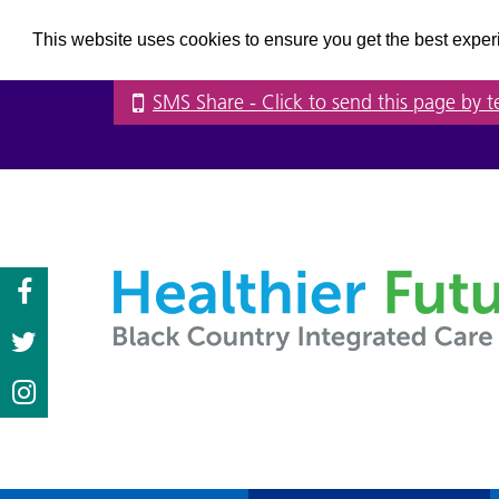
This website uses cookies to ensure you get the best expe
SMS Share
- Click to send this page by t