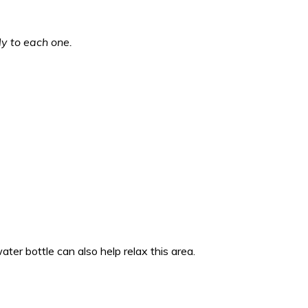
ly to each one.
ater bottle can also help relax this area.