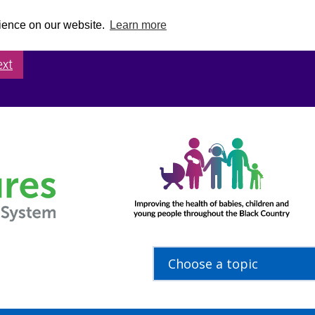
rience on our website.
Learn more
ext
Choose a topic