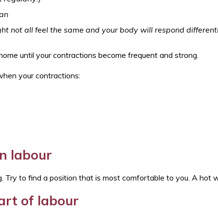
Tonsillitis/sore throat
6-8 weeks mother and baby check
Swallowed a foreign object
can
Seizure (afebrile)
Tummy ache
ht not all feel the same and your body will respond different
UTIs
Tick bite
Viral induced wheeze
t home until your contractions become frequent and strong.
Urinary Tract Infection (UTI)
Vulvovaginitis - Information for patients
 when your contractions:
n labour
 Try to find a position that is most comfortable to you. A hot w
art of labour