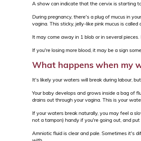
A show can indicate that the cervix is starting
During pregnancy, there's a plug of mucus in your
vagina. This sticky, jelly-like pink mucus is called
It may come away in 1 blob or in several pieces. 
If you're losing more blood, it may be a sign som
What happens when my w
It's likely your waters will break during labour, b
Your baby develops and grows inside a bag of flui
drains out through your vagina. This is your wat
If your waters break naturally, you may feel a sl
not a tampon) handy if you're going out, and put
Amniotic fluid is clear and pale. Sometimes it's d
with.