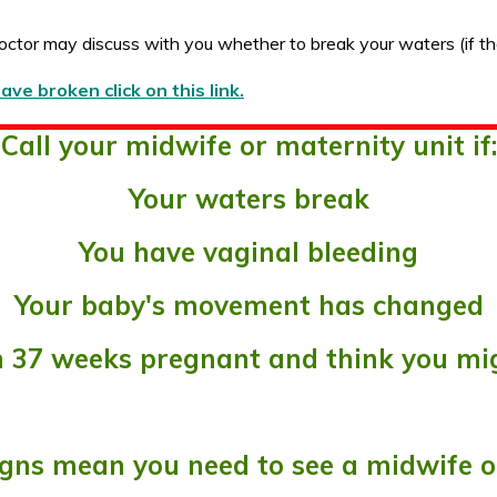
octor may discuss with you whether to break your waters (if th
e broken click on this link.
Call your midwife or maternity unit if:
Your waters break
You have vaginal bleeding
Your baby's movement has changed
an 37 weeks pregnant and think you mig
gns mean you need to see a midwife o