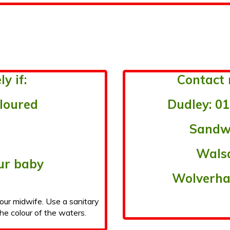
y if:
Contact 
oloured
Dudley: 01
Sandwe
Walsa
ur baby
Wolverha
your midwife. Use a sanitary
he colour of the waters.