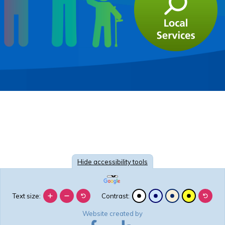
Hide
accessibility tools
Text size:
Contrast:
Website created by