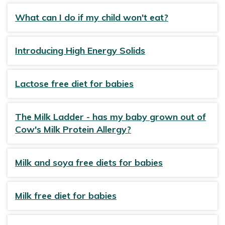
What can I do if my child won't eat?
Introducing High Energy Solids
Lactose free diet for babies
The Milk Ladder - has my baby grown out of
Cow's Milk Protein Allergy?
Milk and soya free diets for babies
Milk free diet for babies