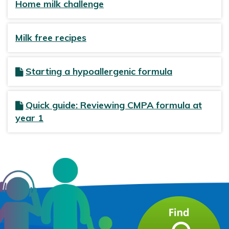
Home milk challenge
Milk free recipes
Starting a hypoallergenic formula
Quick guide: Reviewing CMPA formula at
year 1