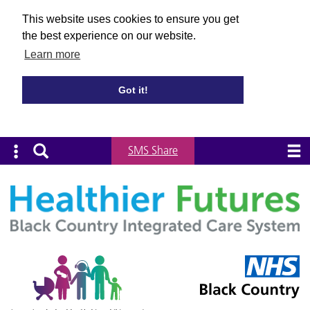
This website uses cookies to ensure you get
the best experience on our website.
Learn more
Got it!
SMS Share