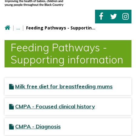
Feeding Pathways - Supporting information
Feeding Pathways -
Supporting information
Milk free diet for breastfeeding mums
CMPA - Focused clinical history
CMPA - Diagnosis