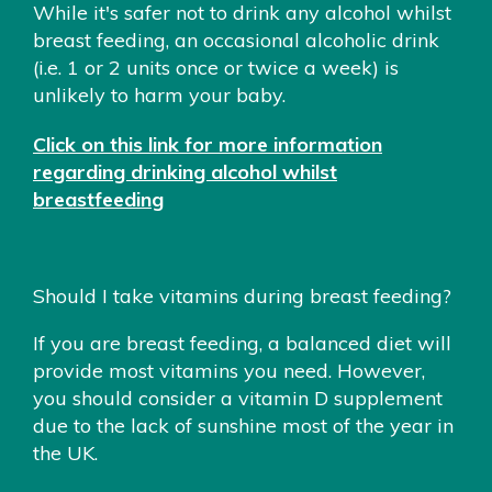
While it's safer not to drink any alcohol whilst
breast feeding, an occasional alcoholic drink
(i.e. 1 or 2 units once or twice a week) is
unlikely to harm your baby.
Click on this link for more information
regarding drinking alcohol whilst
breastfeeding
Should I take vitamins during breast feeding?
If you are breast feeding, a balanced diet will
provide most vitamins you need. However,
you should consider a vitamin D supplement
due to the lack of sunshine most of the year in
the UK.