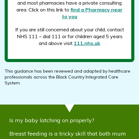
and most pharmacies have a private consulting
area. Click on this link to
find a Pharmacy near
to you
If you are still concerned about your child, contact
NHS 111 – dial 111 or for children aged 5 years
and above visit
111.nhs.uk
This guidance has been reviewed and adapted by healthcare
professionals across the Black Country Integrated Care
System.
Is my baby latching on properly?
Breast feeding is a tricky skill that both mum