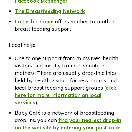
Facebook Messenger
The Breastfeeding Network
La Lech League
offers mother-to-mother
breast feeding support
Local help:
One to one support from midwives, health
visitors and locally trained volunteer
mothers. There are usually drop-in clinics
held by health visitors for new mums and
local breast feeding support groups (
click
here for more information on local
services
)
Baby Café is a network of breastfeeding
drop-ins. you can
find your nearest drop-in
on the website by entering your post code.