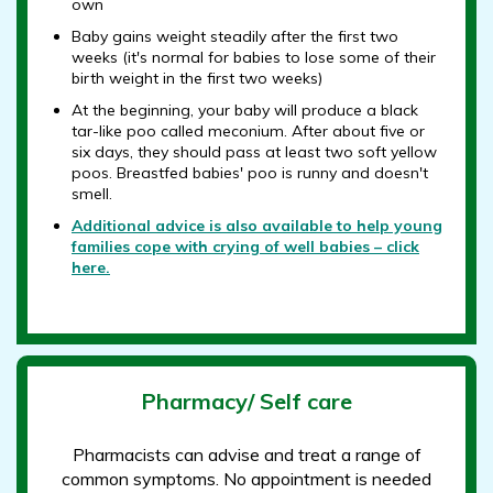
own
Baby gains weight steadily after the first two
weeks (it's normal for babies to lose some of their
birth weight in the first two weeks)
At the beginning, your baby will produce a black
tar-like poo called meconium. After about five or
six days, they should pass at least two soft yellow
poos. Breastfed babies' poo is runny and doesn't
smell.
Additional advice is also available to help young
families cope with crying of well babies – click
here.
Pharmacy/ Self care
Pharmacists can advise and treat a range of
common symptoms. No appointment is needed