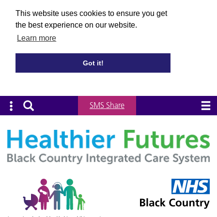
This website uses cookies to ensure you get
the best experience on our website.
Learn more
Got it!
SMS Share