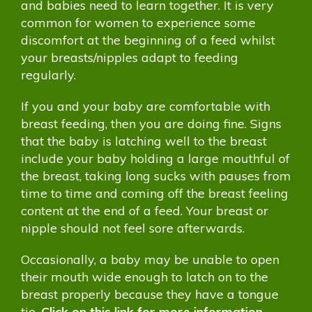
and babies need to learn together. It is very
common for women to experience some
discomfort at the beginning of a feed whilst
your breasts/nipples adapt to feeding
regularly.
If you and your baby are comfortable with
breast feeding, then you are doing fine. Signs
that the baby is latching well to the breast
include your baby holding a large mouthful of
the breast, taking long sucks with pauses from
time to time and coming off the breast feeling
content at the end of a feed. Your breast or
nipple should not feel sore afterwards.
Occasionally, a baby may be unable to open
their mouth wide enough to latch on to the
breast properly because they have a tongue
tie.
Click on this link for more information