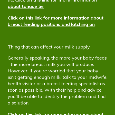
about tongue tie
.
Click on this link for more information about
breast feeding positions and latching on
.
Thing that can affect your milk supply
Generally speaking, the more your baby feeds
- the more breast milk you will produce.
However, if you're worried that your baby
isn't getting enough milk, talk to your midwife,
health visitor or a breast feeding specialist as
soon as possible. With their help and advice,
you'll be able to identify the problem and find
a solution.
Click on this link for more information about