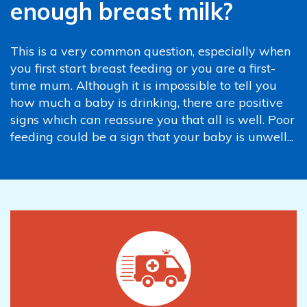
enough breast milk?
This is a very common question, especially when
you first start breast feeding or you are a first-
time mum. Although it is impossible to tell you
how much a baby is drinking, there are positive
signs which can reassure you that all is well. Poor
feeding could be a sign that your baby is unwell...