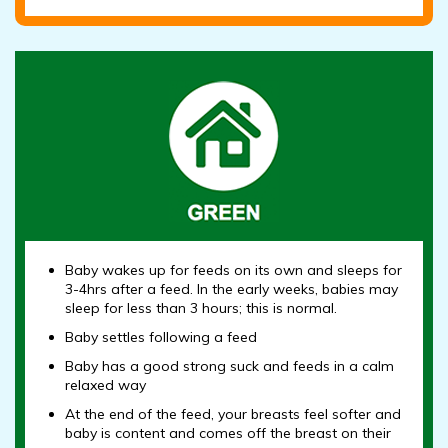
Baby wakes up for feeds on its own and sleeps for
3-4hrs after a feed. In the early weeks, babies may
sleep for less than 3 hours; this is normal.
Baby settles following a feed
Baby has a good strong suck and feeds in a calm
relaxed way
At the end of the feed, your breasts feel softer and
baby is content and comes off the breast on their