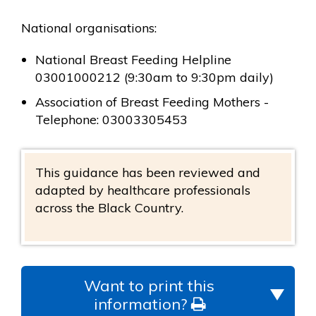
National organisations:
National Breast Feeding Helpline
03001000212 (9:30am to 9:30pm daily)
Association of Breast Feeding Mothers -
Telephone: 03003305453
This guidance has been reviewed and
adapted by healthcare professionals
across the Black Country.
Want to print this
information?