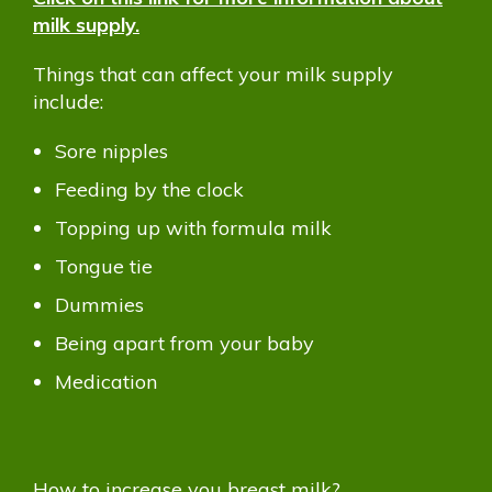
milk supply.
Things that can affect your milk supply
include:
Sore nipples
Feeding by the clock
Topping up with formula milk
Tongue tie
Dummies
Being apart from your baby
Medication
How to increase you breast milk?