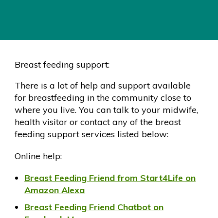
Breast feeding support:
There is a lot of help and support available
for breastfeeding in the community close to
where you live. You can talk to your midwife,
health visitor or contact any of the breast
feeding support services listed below:
Online help:
Breast Feeding Friend from Start4Life on
Amazon Alexa
Breast Feeding Friend Chatbot on