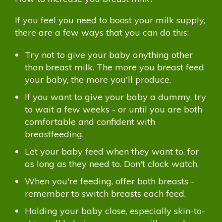
If you feel you need to boost your milk supply,
there are a few ways that you can do this:
Try not to give your baby anything other
than breast milk. The more you breast feed
your baby, the more you'll produce.
If you want to give your baby a dummy, try
to wait a few weeks - or until you are both
comfortable and confident with
breastfeeding.
Let your baby feed when they want to, for
as long as they need to. Don't clock watch.
When you're feeding, offer both breasts -
remember to switch breasts each feed.
Holding your baby close, especially skin-to-