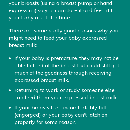
your breasts (using a breast pump or hand
expressing) so you can store it and feed it to
your baby at a later time.
There are some really good reasons why you
might need to feed your baby expressed
breast milk:
If your baby is premature, they may not be
able to feed at the breast but could still get
much of the goodness through receiving
expressed breast milk.
Returning to work or study, someone else
can feed them your expressed breast milk.
If your breasts feel uncomfortably full
(engorged) or your baby can't latch on
properly for some reason.