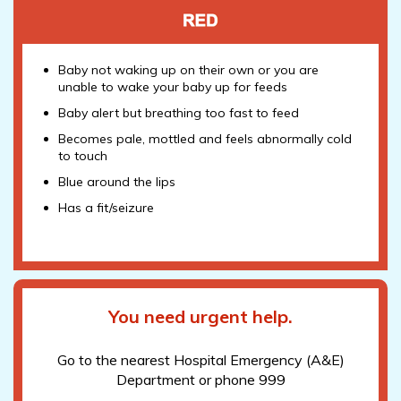
Baby not waking up on their own or you are
unable to wake your baby up for feeds
Baby alert but breathing too fast to feed
Becomes pale, mottled and feels abnormally cold
to touch
Blue around the lips
Has a fit/seizure
You need urgent help.
Go to the nearest Hospital Emergency (A&E)
Department or phone 999