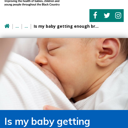
Is my baby getting enough breast milk?
Is my baby getting