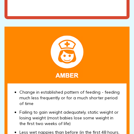
Change in established pattern of feeding - feeding
much less frequently or for a much shorter period
of time
Failing to gain weight adequately, static weight or
losing weight (most babies lose some weight in
the first two weeks of life)
Less wet nappies than before (in the first 48 hours,