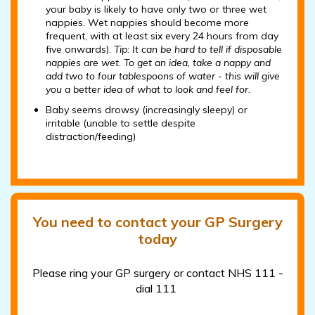
your baby is likely to have only two or three wet
nappies. Wet nappies should become more
frequent, with at least six every 24 hours from day
five onwards).
Tip: It can be hard to tell if disposable
nappies are wet. To get an idea, take a nappy and
add two to four tablespoons of water - this will give
you a better idea of what to look and feel for.
Baby seems drowsy (increasingly sleepy) or
irritable (unable to settle despite
distraction/feeding)
You need to contact your GP Surgery
today
Please ring your GP surgery or contact NHS 111 -
dial 111