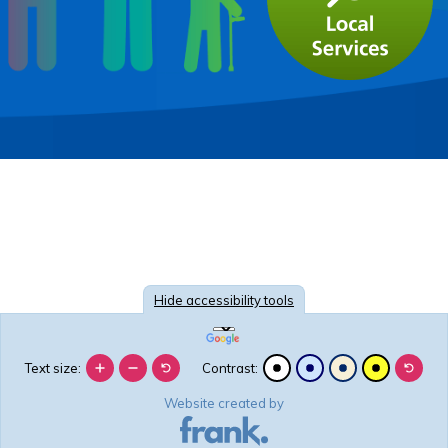
Hide
accessibility tools
Text size:
Contrast:
Website created by