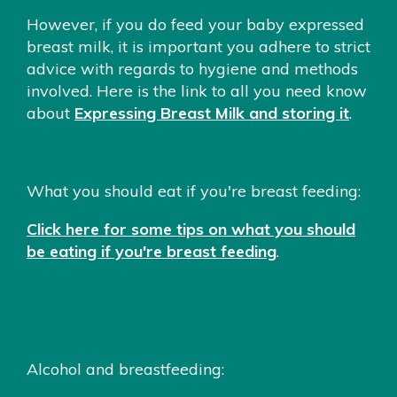
However, if you do feed your baby expressed
breast milk, it is important you adhere to strict
advice with regards to hygiene and methods
involved. Here is the link to all you need know
about
Expressing Breast Milk and storing it
.
What you should eat if you're breast feeding:
Click here for some tips on what you should
be eating if you're breast feeding
.
Alcohol and breastfeeding: