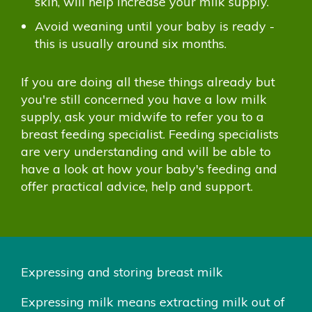
skin, will help increase your milk supply.
Avoid weaning until your baby is ready -
this is usually around six months.
If you are doing all these things already but
you're still concerned you have a low milk
supply, ask your midwife to refer you to a
breast feeding specialist. Feeding specialists
are very understanding and will be able to
have a look at how your baby's feeding and
offer practical advice, help and support.
Expressing and storing breast milk
Expressing milk means extracting milk out of