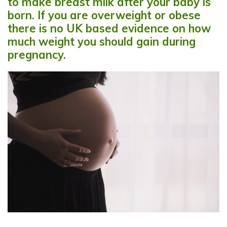
to make breast milk after your baby is
born. If you are overweight or obese
there is no UK based evidence on how
much weight you should gain during
pregnancy.