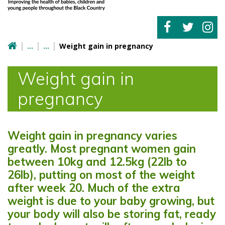
Weight gain in pregnancy
Weight gain in
pregnancy
Weight gain in pregnancy varies
greatly. Most pregnant women gain
between 10kg and 12.5kg (22lb to
26lb), putting on most of the weight
after week 20. Much of the extra
weight is due to your baby growing, but
your body will also be storing fat, ready