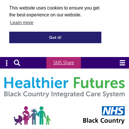
This website uses cookies to ensure you get
the best experience on our website.
Learn more
Got it!
SMS Share