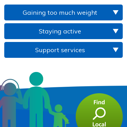
Gaining too much weight
Staying active
Support services