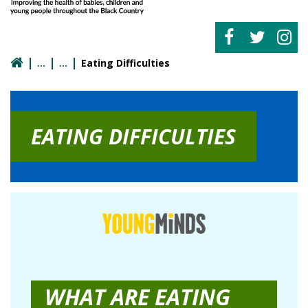
Eating Difficulties
EATING DIFFICULTIES
WHAT ARE EATING