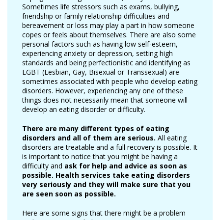
Sometimes life stressors such as exams, bullying,
friendship or family relationship difficulties and
bereavement or loss may play a part in how someone
copes or feels about themselves. There are also some
personal factors such as having low self-esteem,
experiencing anxiety or depression, setting high
standards and being perfectionistic and identifying as
LGBT (Lesbian, Gay, Bisexual or Transsexual) are
sometimes associated with people who develop eating
disorders. However, experiencing any one of these
things does not necessarily mean that someone will
develop an eating disorder or difficulty.
There are many different types
of eating
disorders and all of them are serious.
All eating
disorders are treatable and a full recovery is possible. It
is important to notice that you might be having a
difficulty and
ask for help and advice as soon as
possible. Health services take eating disorders
very seriously and they will make sure that you
are seen soon as possible.
Here are some signs that there might be a problem