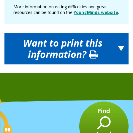
More information on eating difficulties and great
resources can be found on the
YoungMinds website
.
Want to print this
information?