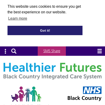
This website uses cookies to ensure you get
the best experience on our website.
Learn more
Got it!
SMS Share