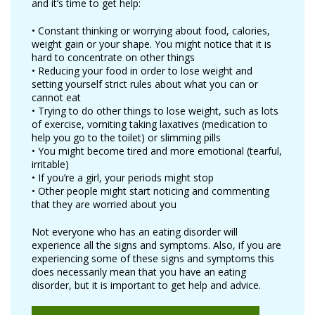
and it’s time to get help:
• Constant thinking or worrying about food, calories,
weight gain or your shape. You might notice that it is
hard to concentrate on other things
• Reducing your food in order to lose weight and
setting yourself strict rules about what you can or
cannot eat
• Trying to do other things to lose weight, such as lots
of exercise, vomiting taking laxatives (medication to
help you go to the toilet) or slimming pills
• You might become tired and more emotional (tearful,
irritable)
• If you’re a girl, your periods might stop
• Other people might start noticing and commenting
that they are worried about you
Not everyone who has an eating disorder will
experience all the signs and symptoms. Also, if you are
experiencing some of these signs and symptoms this
does necessarily mean that you have an eating
disorder, but it is important to get help and advice.