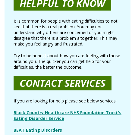
HELPFUL TO KNOW
It is common for people with eating difficulties to not
see that there is a real problem. You may not
understand why others are concerned or you might
disagree that there is a problem altogether. This may
make you feel angry and frustrated.
Try to be honest about how you are feeling with those
around you. The quicker you can get help for your
difficulties, the better the outcome.
CONTACT SERVICES
If you are looking for help please see below services:
Black Country Healthcare NHS Foundation Trust's
Eating Disorder Service
BEAT Eating Disorders