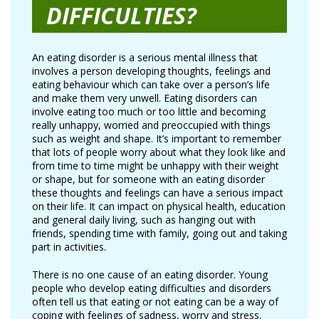
DIFFICULTIES?
An eating disorder is a serious mental illness that
involves a person developing thoughts, feelings and
eating behaviour which can take over a person’s life
and make them very unwell. Eating disorders can
involve eating too much or too little and becoming
really unhappy, worried and preoccupied with things
such as weight and shape. It’s important to remember
that lots of people worry about what they look like and
from time to time might be unhappy with their weight
or shape, but for someone with an eating disorder
these thoughts and feelings can have a serious impact
on their life. It can impact on physical health, education
and general daily living, such as hanging out with
friends, spending time with family, going out and taking
part in activities.
There is no one cause of an eating disorder. Young
people who develop eating difficulties and disorders
often tell us that eating or not eating can be a way of
coping with feelings of sadness, worry and stress.