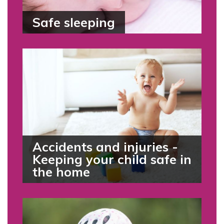
Safe sleeping
Accidents and injuries -
Keeping your child safe in
the home