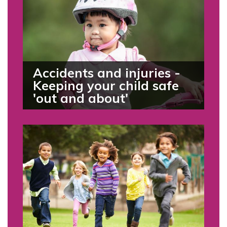
Accidents and injuries -
Keeping your child safe
'out and about'