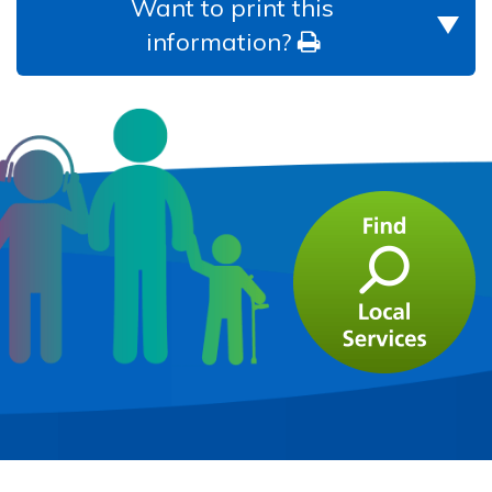
Want to print this
information?