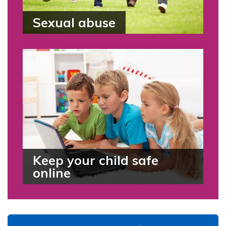
Sexual abuse
Keep your child safe
online