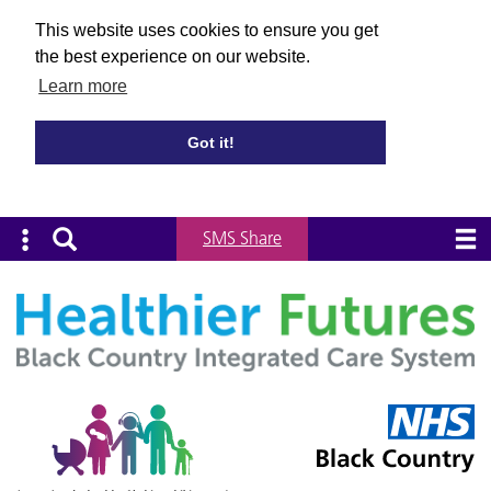
This website uses cookies to ensure you get
the best experience on our website.
Learn more
Got it!
SMS Share