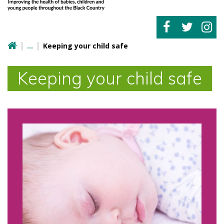
Keeping your child safe
Keeping your child safe